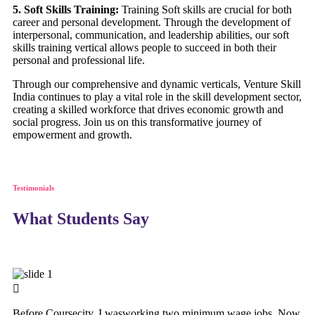
5. Soft Skills Training:
Training Soft skills are crucial for both
career and personal development. Through the development of
interpersonal, communication, and leadership abilities, our soft
skills training vertical allows people to succeed in both their
personal and professional life.
Through our comprehensive and dynamic verticals, Venture Skill
India continues to play a vital role in the skill development sector,
creating a skilled workforce that drives economic growth and
social progress. Join us on this transformative journey of
empowerment and growth.
Testimonials
What Students Say
Before Coursecity, I wasworking two minimum wage jobs. Now,