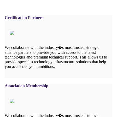
Certification Partners
We collaborate with the industry�s most trusted strategic
alliance partners to provide you with access to the latest
technologies and premium technical support. This allows us to
provide specialist technology infrastructure solutions that help
you accelerate your ambitions.
Association Membership
We collaborate with the industry�s most trusted strategic