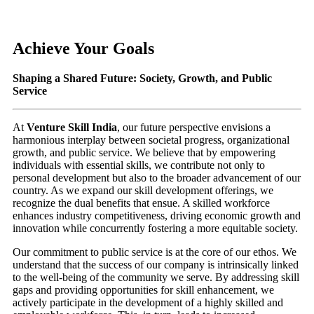
Achieve Your Goals
Shaping a Shared Future: Society, Growth, and Public
Service
At
Venture Skill India
, our future perspective envisions a
harmonious interplay between societal progress, organizational
growth, and public service. We believe that by empowering
individuals with essential skills, we contribute not only to
personal development but also to the broader advancement of our
country. As we expand our skill development offerings, we
recognize the dual benefits that ensue. A skilled workforce
enhances industry competitiveness, driving economic growth and
innovation while concurrently fostering a more equitable society.
Our commitment to public service is at the core of our ethos. We
understand that the success of our company is intrinsically linked
to the well-being of the community we serve. By addressing skill
gaps and providing opportunities for skill enhancement, we
actively participate in the development of a highly skilled and