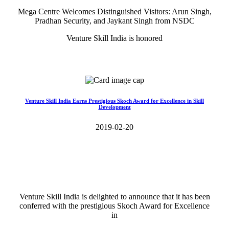
Mega Centre Welcomes Distinguished Visitors: Arun Singh,
Pradhan Security, and Jaykant Singh from NSDC
Venture Skill India is honored
Read More>>
Venture Skill India Earns Prestigious Skoch Award for Excellence in Skill
Development
2019-02-20
Venture Skill India is delighted to announce that it has been
conferred with the prestigious Skoch Award for Excellence
in