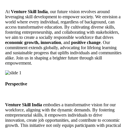
At
Venture Skill India
, our future vision revolves around
leveraging skill development to empower society. We envision a
world where every individual, regardless of background, can
access transformative education. By cultivating diverse skills,
fostering entrepreneurship, and collaborating with stakeholders,
we aim to create a socially responsible workforce that drives
economic growth, innovation
, and
positive change
. Our
commitment extends globally, advocating for lifelong learning
and sustainable progress that uplifts individuals and communities
alike. Join us in shaping a brighter future through skill
empowerment.
Perspective
Venture Skill India
embodies a transformative vision for our
workforce, aligning with the dynamic demands. By fostering
entrepreneurial skills, it empowers individuals to drive
innovation, create job opportunities, and contribute to economic
growth. This initiative not only equips participants with practical