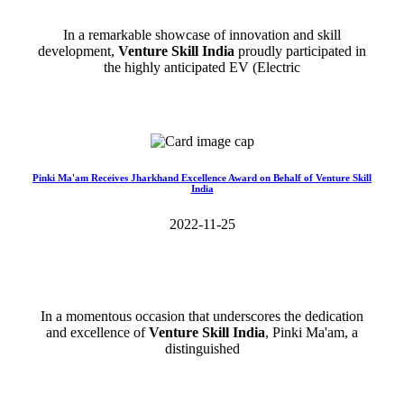
In a remarkable showcase of innovation and skill
development,
Venture Skill India
proudly participated in
the highly anticipated EV (Electric
Read More>>
Pinki Ma'am Receives Jharkhand Excellence Award on Behalf of Venture Skill
India
2022-11-25
In a momentous occasion that underscores the dedication
and excellence of
Venture Skill India
, Pinki Ma'am, a
distinguished
Read More>>