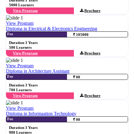
Duration 3 Years
5000 Learners
View Program
Brochure
View Program
Diploma in Electrical & Electronics Engineering
Fee
₹ 105000
Duration 3 Years
500 Learners
View Program
Brochure
View Program
Diploma in Architecture Assistant
Fee
₹ 00
Duration 3 Years
700 Learners
View Program
Brochure
View Program
Diploma in Informaation Technology
Fee
₹ 00
Duration 3 Years
980 Learners