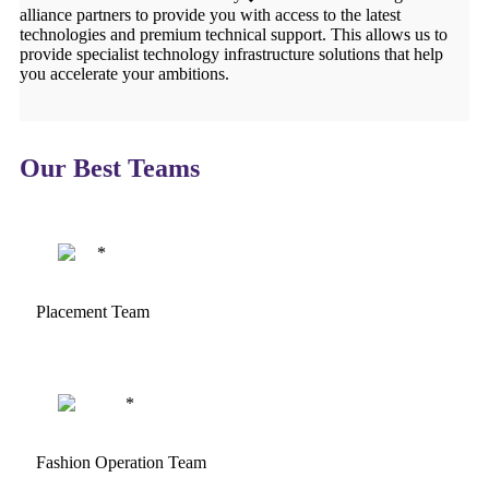
alliance partners to provide you with access to the latest
technologies and premium technical support. This allows us to
provide specialist technology infrastructure solutions that help
you accelerate your ambitions.
Our Best Teams
Placement Team
Fashion Operation Team