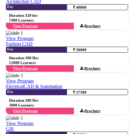
Architecture CAD
Fee
₹ 40000
Duration 320 hrs
7400 Learners
View Program
Brochure
View Program
Fashion CAD
Fee
₹ 28000
Duration 200 Hrs
12000 Learners
View Program
Brochure
View Program
ElectricalCAD & Automation
Fee
₹ 27500
Duration 200 Hrs
5000 Learners
View Program
Brochure
View Program
GIS