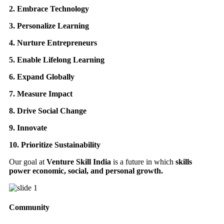
2. Embrace Technology
3. Personalize Learning
4. Nurture Entrepreneurs
5. Enable Lifelong Learning
6. Expand Globally
7. Measure Impact
8. Drive Social Change
9. Innovate
10. Prioritize Sustainability
Our goal at
Venture Skill India
is a future in which
skills
power economic, social, and personal growth.
Community