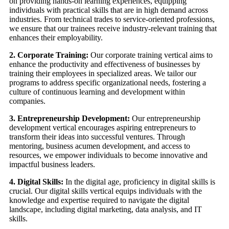
on providing hands-on learning experiences, equipping
individuals with practical skills that are in high demand across
industries. From technical trades to service-oriented professions,
we ensure that our trainees receive industry-relevant training that
enhances their employability.
2. Corporate Training:
Our corporate training vertical aims to
enhance the productivity and effectiveness of businesses by
training their employees in specialized areas. We tailor our
programs to address specific organizational needs, fostering a
culture of continuous learning and development within
companies.
3. Entrepreneurship Development:
Our entrepreneurship
development vertical encourages aspiring entrepreneurs to
transform their ideas into successful ventures. Through
mentoring, business acumen development, and access to
resources, we empower individuals to become innovative and
impactful business leaders.
4. Digital Skills:
In the digital age, proficiency in digital skills is
crucial. Our digital skills vertical equips individuals with the
knowledge and expertise required to navigate the digital
landscape, including digital marketing, data analysis, and IT
skills.