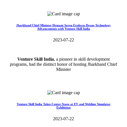
Read More>>
Jharkhand Chief Minister Hemant Soren Explores Drone Technology
Advancements with Venture Skill India
2023-07-22
Venture Skill India
, a pioneer in skill development
programs, had the distinct honor of hosting Jharkhand Chief
Minister
Read More>>
Venture Skill India Takes Center Stage at EV and Welding Simulator
Exhibition
2023-07-22