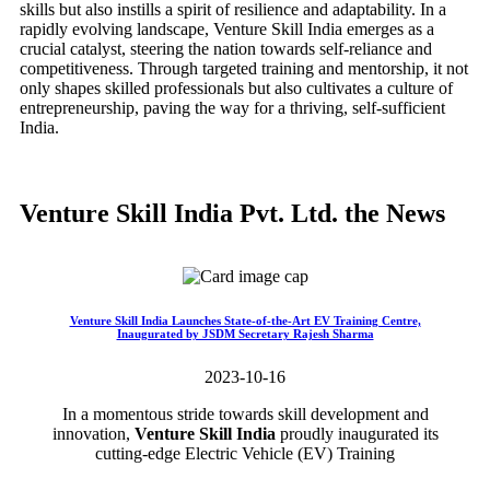
skills but also instills a spirit of resilience and adaptability. In a
rapidly evolving landscape, Venture Skill India emerges as a
crucial catalyst, steering the nation towards self-reliance and
competitiveness. Through targeted training and mentorship, it not
only shapes skilled professionals but also cultivates a culture of
entrepreneurship, paving the way for a thriving, self-sufficient
India.
Venture Skill India Pvt. Ltd. the News
Venture Skill India Launches State-of-the-Art EV Training Centre,
Inaugurated by JSDM Secretary Rajesh Sharma
2023-10-16
In a momentous stride towards skill development and
innovation,
Venture Skill India
proudly inaugurated its
cutting-edge Electric Vehicle (EV) Training