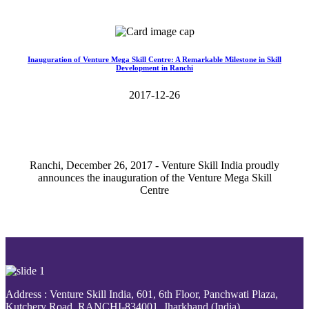
Read More>>
Inauguration of Venture Mega Skill Centre: A Remarkable Milestone in Skill
Development in Ranchi
2017-12-26
Ranchi, December 26, 2017 - Venture Skill India proudly
announces the inauguration of the Venture Mega Skill
Centre
Read More>>
Address : Venture Skill India, 601, 6th Floor, Panchwati Plaza,
Kutchery Road, RANCHI-834001, Jharkhand (India).