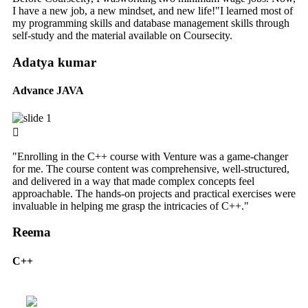
I have a new job, a new mindset, and new life!"I learned most of
my programming skills and database management skills through
self-study and the material available on Coursecity.
Adatya kumar
Advance JAVA
"Enrolling in the C++ course with Venture was a game-changer
for me. The course content was comprehensive, well-structured,
and delivered in a way that made complex concepts feel
approachable. The hands-on projects and practical exercises were
invaluable in helping me grasp the intricacies of C++."
Reema
C++