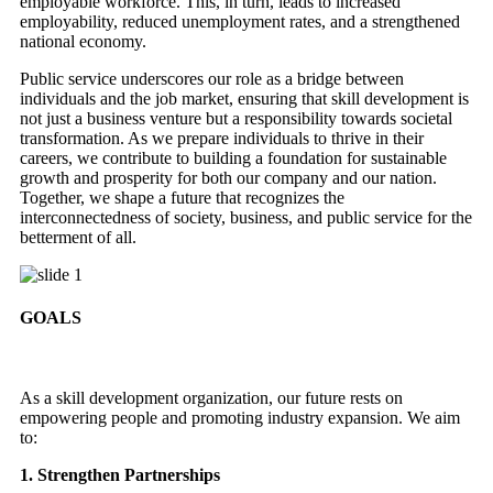
employable workforce. This, in turn, leads to increased
employability, reduced unemployment rates, and a strengthened
national economy.
Public service underscores our role as a bridge between
individuals and the job market, ensuring that skill development is
not just a business venture but a responsibility towards societal
transformation. As we prepare individuals to thrive in their
careers, we contribute to building a foundation for sustainable
growth and prosperity for both our company and our nation.
Together, we shape a future that recognizes the
interconnectedness of society, business, and public service for the
betterment of all.
GOALS
As a skill development organization, our future rests on
empowering people and promoting industry expansion. We aim
to:
1. Strengthen Partnerships