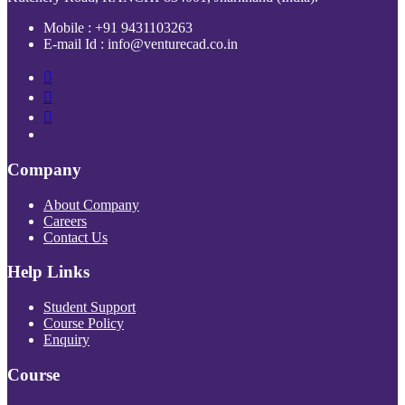
Mobile : +91 9431103263
E-mail Id : info@venturecad.co.in
Company
About Company
Careers
Contact Us
Help Links
Student Support
Course Policy
Enquiry
Course