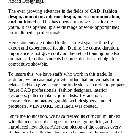
Added Designing).
The ever-growing advances in the fields of
CAD, fashion
design, animation, interior design, mass communication,
and multimedia.
This has opened up new vistas for the
youth. It has opened up a wide range of work opportunities
for multimedia professionals.
Here, students are trained in the shortest span of time by
expert and experienced faculty. During the course duration,
importance is not given only on theoretical training but also
on practical, so that students become able to stand high in
competitive showbiz.
To insure this, we have staffs who work in this trade. In
addition, we occasionally invite influential individuals from
related fields to give lectures or trade skills. In order to prepare
future CAD professionals, fashion designers, interior
designers, pattern makers, journalists, TV anchors,
newsreaders, animators, graphic/web designers, and ad
producers,
VENTURE
Skill India was created.
Since the foundation, we hava revised its curriculum, linked
with the most recent changes in the designing field, and
introduced new ideas. After completion of the courses every
student walks with abundance of skill and confidence to start