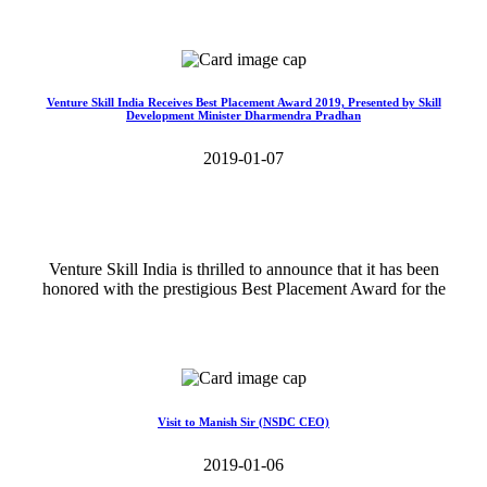
Read More>>
Venture Skill India Receives Best Placement Award 2019, Presented by Skill
Development Minister Dharmendra Pradhan
2019-01-07
Venture Skill India is thrilled to announce that it has been
honored with the prestigious Best Placement Award for the
Read More>>
Visit to Manish Sir (NSDC CEO)
2019-01-06