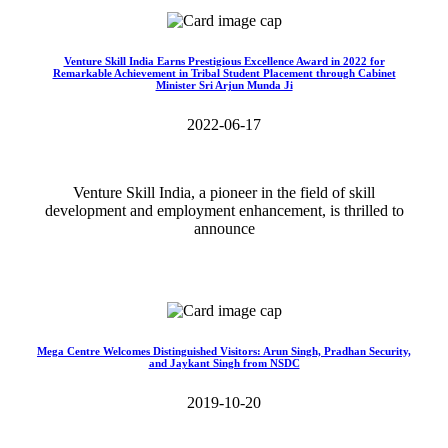
Venture Skill India Earns Prestigious Excellence Award in 2022 for
Remarkable Achievement in Tribal Student Placement through Cabinet
Minister Sri Arjun Munda Ji
2022-06-17
Venture Skill India, a pioneer in the field of skill
development and employment enhancement, is thrilled to
announce
Read More>>
Mega Centre Welcomes Distinguished Visitors: Arun Singh, Pradhan Security,
and Jaykant Singh from NSDC
2019-10-20