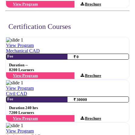
View Program
Brochure
Certification Courses
View Program
Mechanical CAD
Fee
₹ 0
Duration --
8200 Learners
View Program
Brochure
View Program
Civil CAD
Fee
₹ 30000
Duration 240 hrs
7200 Learners
View Program
Brochure
View Program