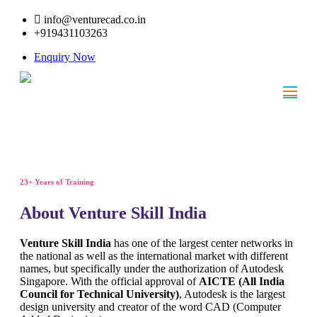
info@venturecad.co.in
+919431103263
Enquiry Now
23+ Years of Training
About Venture Skill India
Venture Skill India
has one of the largest center networks in
the national as well as the international market with different
names, but specifically under the authorization of Autodesk
Singapore. With the official approval of
AICTE (All India
Council for Technical University)
, Autodesk is the largest
design university and creator of the word CAD (Computer