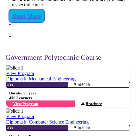
a respectful career.
Read More
Government Polytechnic Course
View Program
Diploma in Mechanical Engineering
Fee
₹ 105000
Duration 3 year
450 Learners
View Program
Brochure
View Program
Diploma in Computer Science Engineering
Fee
₹ 105000