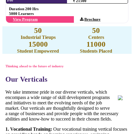
Fee
₹ 21500
Duration 200 Hrs
5000 Learners
View Program
Brochure
50
50
Industrial Tieups
Centers
15000
11000
Student Empowered
Students Placed
Thinking ahead to the future of industry
Our Verticals
We take immense pride in our diverse verticals, which
encompass a wide range of skill development programs
and initiatives to meet the evolving needs of the job
market. Our verticals are thoughtfully designed to serve
a range of businesses and provide people with the necessary
abilities and know-how to succeed in their chosen fields.
1. Vocational Training:
Our vocational training vertical focuses