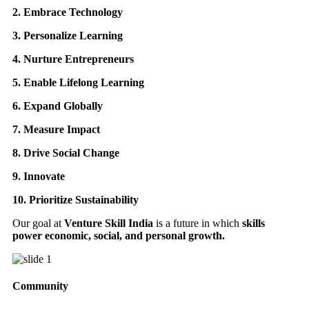
2. Embrace Technology
3. Personalize Learning
4. Nurture Entrepreneurs
5. Enable Lifelong Learning
6. Expand Globally
7. Measure Impact
8. Drive Social Change
9. Innovate
10. Prioritize Sustainability
Our goal at
Venture Skill India
is a future in which
skills
power economic, social, and personal growth.
Community