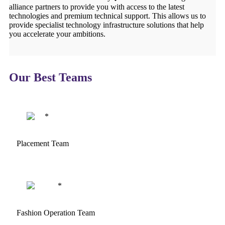
alliance partners to provide you with access to the latest
technologies and premium technical support. This allows us to
provide specialist technology infrastructure solutions that help
you accelerate your ambitions.
Our Best Teams
Placement Team
Fashion Operation Team