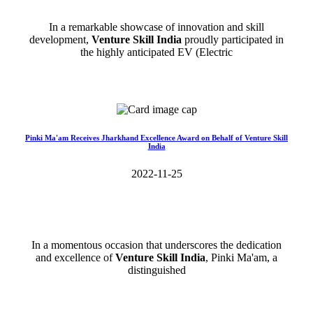
In a remarkable showcase of innovation and skill
development,
Venture Skill India
proudly participated in
the highly anticipated EV (Electric
Read More>>
Pinki Ma'am Receives Jharkhand Excellence Award on Behalf of Venture Skill
India
2022-11-25
In a momentous occasion that underscores the dedication
and excellence of
Venture Skill India
, Pinki Ma'am, a
distinguished
Read More>>