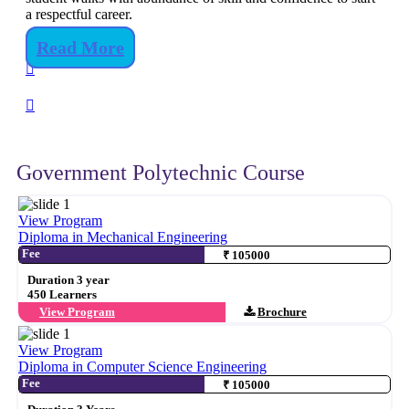
a respectful career.
Read More
Government Polytechnic Course
View Program
Diploma in Mechanical Engineering
Fee
₹ 105000
Duration 3 year
450 Learners
View Program
Brochure
View Program
Diploma in Computer Science Engineering
Fee
₹ 105000