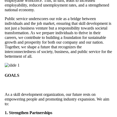
employable workforce. This, in turn, leads to increased
employability, reduced unemployment rates, and a strengthened
national economy.
Public service underscores our role as a bridge between
individuals and the job market, ensuring that skill development is
not just a business venture but a responsibility towards societal
transformation. As we prepare individuals to thrive in their
careers, we contribute to building a foundation for sustainable
growth and prosperity for both our company and our nation.
Together, we shape a future that recognizes the
interconnectedness of society, business, and public service for the
betterment of all.
GOALS
As a skill development organization, our future rests on
empowering people and promoting industry expansion. We aim
to:
1. Strengthen Partnerships