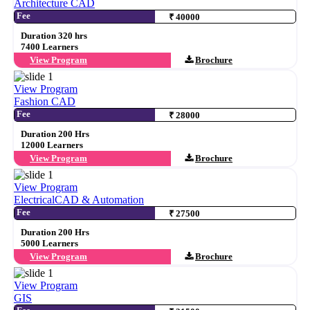
Architecture CAD
Fee
₹ 40000
Duration 320 hrs
7400 Learners
View Program
Brochure
View Program
Fashion CAD
Fee
₹ 28000
Duration 200 Hrs
12000 Learners
View Program
Brochure
View Program
ElectricalCAD & Automation
Fee
₹ 27500
Duration 200 Hrs
5000 Learners
View Program
Brochure
View Program
GIS