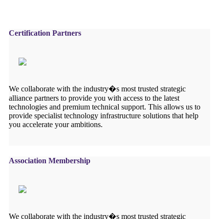
Certification Partners
We collaborate with the industry�s most trusted strategic
alliance partners to provide you with access to the latest
technologies and premium technical support. This allows us to
provide specialist technology infrastructure solutions that help
you accelerate your ambitions.
Association Membership
We collaborate with the industry�s most trusted strategic