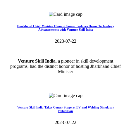
Read More>>
Jharkhand Chief Minister Hemant Soren Explores Drone Technology
Advancements with Venture Skill India
2023-07-22
Venture Skill India
, a pioneer in skill development
programs, had the distinct honor of hosting Jharkhand Chief
Minister
Read More>>
Venture Skill India Takes Center Stage at EV and Welding Simulator
Exhibition
2023-07-22