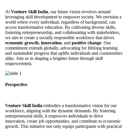
At
Venture Skill India
, our future vision revolves around
leveraging skill development to empower society. We envision a
world where every individual, regardless of background, can
access transformative education. By cultivating diverse skills,
fostering entrepreneurship, and collaborating with stakeholders,
we aim to create a socially responsible workforce that drives
economic growth, innovation
, and
positive change
. Our
commitment extends globally, advocating for lifelong learning
and sustainable progress that uplifts individuals and communities
alike. Join us in shaping a brighter future through skill
empowerment.
Perspective
Venture Skill India
embodies a transformative vision for our
workforce, aligning with the dynamic demands. By fostering
entrepreneurial skills, it empowers individuals to drive
innovation, create job opportunities, and contribute to economic
growth. This initiative not only equips participants with practical