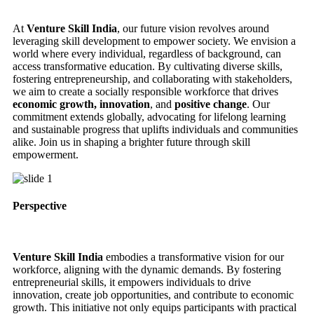
At
Venture Skill India
, our future vision revolves around
leveraging skill development to empower society. We envision a
world where every individual, regardless of background, can
access transformative education. By cultivating diverse skills,
fostering entrepreneurship, and collaborating with stakeholders,
we aim to create a socially responsible workforce that drives
economic growth, innovation
, and
positive change
. Our
commitment extends globally, advocating for lifelong learning
and sustainable progress that uplifts individuals and communities
alike. Join us in shaping a brighter future through skill
empowerment.
Perspective
Venture Skill India
embodies a transformative vision for our
workforce, aligning with the dynamic demands. By fostering
entrepreneurial skills, it empowers individuals to drive
innovation, create job opportunities, and contribute to economic
growth. This initiative not only equips participants with practical