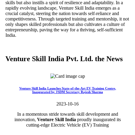
skills but also instills a spirit of resilience and adaptability. In a
rapidly evolving landscape, Venture Skill India emerges as a
crucial catalyst, steering the nation towards self-reliance and
competitiveness. Through targeted training and mentorship, it not
only shapes skilled professionals but also cultivates a culture of
entrepreneurship, paving the way for a thriving, self-sufficient
India.
Venture Skill India Pvt. Ltd. the News
Venture Skill India Launches State-of-the-Art EV Training Centre,
Inaugurated by JSDM Secretary Rajesh Sharma
2023-10-16
In a momentous stride towards skill development and
innovation,
Venture Skill India
proudly inaugurated its
cutting-edge Electric Vehicle (EV) Training