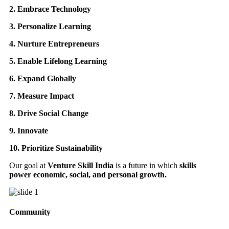
2. Embrace Technology
3. Personalize Learning
4. Nurture Entrepreneurs
5. Enable Lifelong Learning
6. Expand Globally
7. Measure Impact
8. Drive Social Change
9. Innovate
10. Prioritize Sustainability
Our goal at
Venture Skill India
is a future in which
skills
power economic, social, and personal growth.
Community