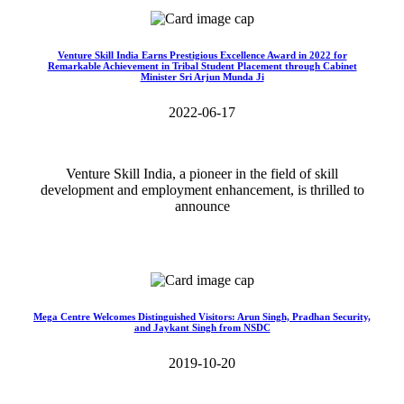
Venture Skill India Earns Prestigious Excellence Award in 2022 for
Remarkable Achievement in Tribal Student Placement through Cabinet
Minister Sri Arjun Munda Ji
2022-06-17
Venture Skill India, a pioneer in the field of skill
development and employment enhancement, is thrilled to
announce
Read More>>
Mega Centre Welcomes Distinguished Visitors: Arun Singh, Pradhan Security,
and Jaykant Singh from NSDC
2019-10-20