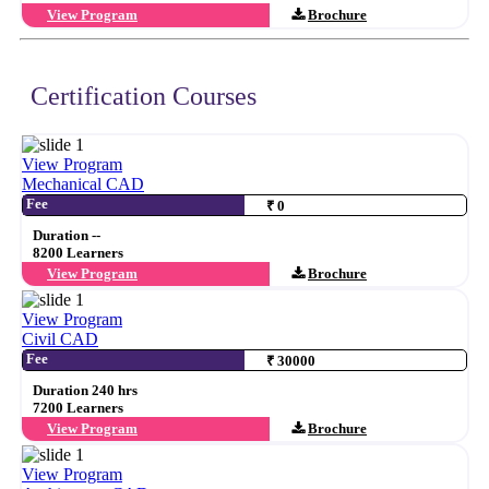
View Program
Brochure
Certification Courses
View Program
Mechanical CAD
Fee
₹ 0
Duration --
8200 Learners
View Program
Brochure
View Program
Civil CAD
Fee
₹ 30000
Duration 240 hrs
7200 Learners
View Program
Brochure
View Program