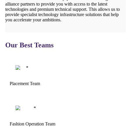
alliance partners to provide you with access to the latest
technologies and premium technical support. This allows us to
provide specialist technology infrastructure solutions that help
you accelerate your ambitions.
Our Best Teams
Placement Team
Fashion Operation Team