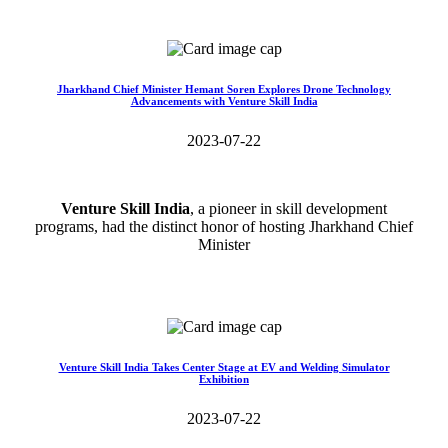
Read More>>
Jharkhand Chief Minister Hemant Soren Explores Drone Technology
Advancements with Venture Skill India
2023-07-22
Venture Skill India
, a pioneer in skill development
programs, had the distinct honor of hosting Jharkhand Chief
Minister
Read More>>
Venture Skill India Takes Center Stage at EV and Welding Simulator
Exhibition
2023-07-22