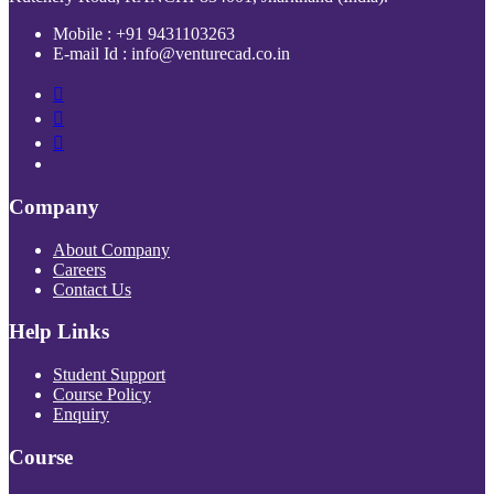
Mobile : +91 9431103263
E-mail Id : info@venturecad.co.in
Company
About Company
Careers
Contact Us
Help Links
Student Support
Course Policy
Enquiry
Course