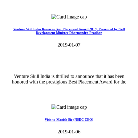
Read More>>
Venture Skill India Receives Best Placement Award 2019, Presented by Skill
Development Minister Dharmendra Pradhan
2019-01-07
Venture Skill India is thrilled to announce that it has been
honored with the prestigious Best Placement Award for the
Read More>>
Visit to Manish Sir (NSDC CEO)
2019-01-06