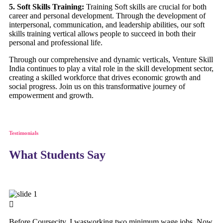
5. Soft Skills Training:
Training Soft skills are crucial for both
career and personal development. Through the development of
interpersonal, communication, and leadership abilities, our soft
skills training vertical allows people to succeed in both their
personal and professional life.
Through our comprehensive and dynamic verticals, Venture Skill
India continues to play a vital role in the skill development sector,
creating a skilled workforce that drives economic growth and
social progress. Join us on this transformative journey of
empowerment and growth.
Testimonials
What Students Say
Before Coursecity, I wasworking two minimum wage jobs. Now,