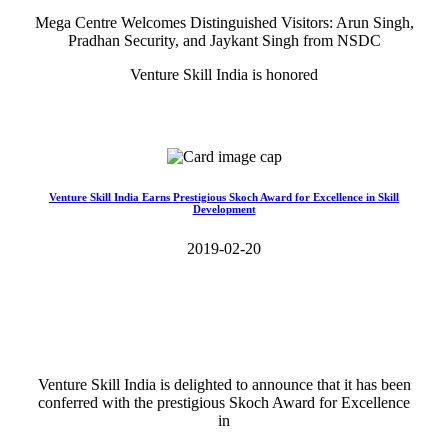
Mega Centre Welcomes Distinguished Visitors: Arun Singh,
Pradhan Security, and Jaykant Singh from NSDC
Venture Skill India is honored
Read More>>
Venture Skill India Earns Prestigious Skoch Award for Excellence in Skill
Development
2019-02-20
Venture Skill India is delighted to announce that it has been
conferred with the prestigious Skoch Award for Excellence
in