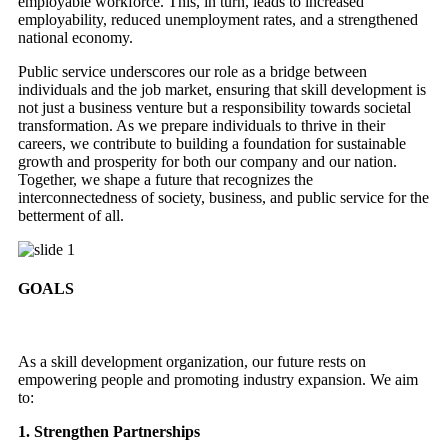
employable workforce. This, in turn, leads to increased
employability, reduced unemployment rates, and a strengthened
national economy.
Public service underscores our role as a bridge between
individuals and the job market, ensuring that skill development is
not just a business venture but a responsibility towards societal
transformation. As we prepare individuals to thrive in their
careers, we contribute to building a foundation for sustainable
growth and prosperity for both our company and our nation.
Together, we shape a future that recognizes the
interconnectedness of society, business, and public service for the
betterment of all.
GOALS
As a skill development organization, our future rests on
empowering people and promoting industry expansion. We aim
to:
1. Strengthen Partnerships