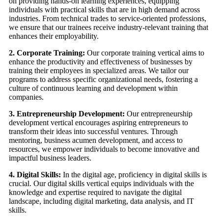
on providing hands-on learning experiences, equipping
individuals with practical skills that are in high demand across
industries. From technical trades to service-oriented professions,
we ensure that our trainees receive industry-relevant training that
enhances their employability.
2. Corporate Training:
Our corporate training vertical aims to
enhance the productivity and effectiveness of businesses by
training their employees in specialized areas. We tailor our
programs to address specific organizational needs, fostering a
culture of continuous learning and development within
companies.
3. Entrepreneurship Development:
Our entrepreneurship
development vertical encourages aspiring entrepreneurs to
transform their ideas into successful ventures. Through
mentoring, business acumen development, and access to
resources, we empower individuals to become innovative and
impactful business leaders.
4. Digital Skills:
In the digital age, proficiency in digital skills is
crucial. Our digital skills vertical equips individuals with the
knowledge and expertise required to navigate the digital
landscape, including digital marketing, data analysis, and IT
skills.