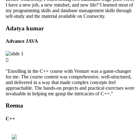
I have a new job, a new mindset, and new life!"I learned most of
my programming skills and database management skills through
self-study and the material available on Coursecity.
Adatya kumar
Advance JAVA
"Enrolling in the C++ course with Venture was a game-changer
for me. The course content was comprehensive, well-structured,
and delivered in a way that made complex concepts feel
approachable. The hands-on projects and practical exercises were
invaluable in helping me grasp the intricacies of C++."
Reema
C++