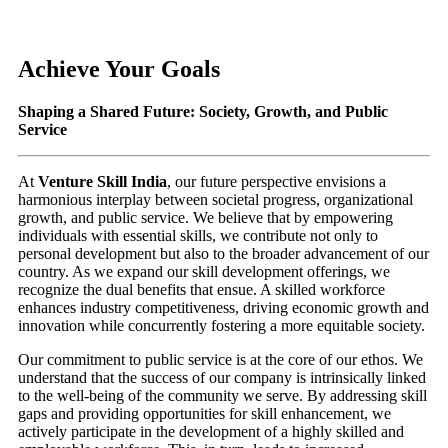
Achieve Your Goals
Shaping a Shared Future: Society, Growth, and Public
Service
At
Venture Skill India
, our future perspective envisions a
harmonious interplay between societal progress, organizational
growth, and public service. We believe that by empowering
individuals with essential skills, we contribute not only to
personal development but also to the broader advancement of our
country. As we expand our skill development offerings, we
recognize the dual benefits that ensue. A skilled workforce
enhances industry competitiveness, driving economic growth and
innovation while concurrently fostering a more equitable society.
Our commitment to public service is at the core of our ethos. We
understand that the success of our company is intrinsically linked
to the well-being of the community we serve. By addressing skill
gaps and providing opportunities for skill enhancement, we
actively participate in the development of a highly skilled and