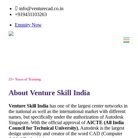
info@venturecad.co.in
+919431103263
Enquiry Now
23+ Years of Training
About Venture Skill India
Venture Skill India
has one of the largest center networks in
the national as well as the international market with different
names, but specifically under the authorization of Autodesk
Singapore. With the official approval of
AICTE (All India
Council for Technical University)
, Autodesk is the largest
design university and creator of the word CAD (Computer