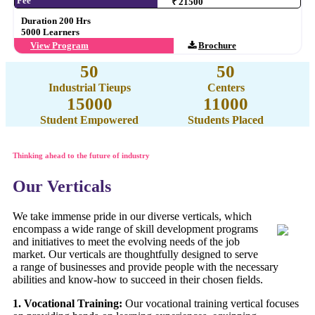
Fee
₹ 21500
Duration 200 Hrs
5000 Learners
View Program
Brochure
50
50
Industrial Tieups
Centers
15000
11000
Student Empowered
Students Placed
Thinking ahead to the future of industry
Our Verticals
We take immense pride in our diverse verticals, which
encompass a wide range of skill development programs
and initiatives to meet the evolving needs of the job
market. Our verticals are thoughtfully designed to serve
a range of businesses and provide people with the necessary
abilities and know-how to succeed in their chosen fields.
1. Vocational Training:
Our vocational training vertical focuses