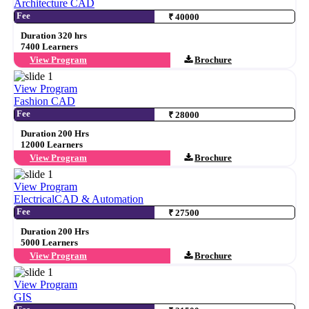
Architecture CAD
Fee
₹ 40000
Duration 320 hrs
7400 Learners
View Program
Brochure
View Program
Fashion CAD
Fee
₹ 28000
Duration 200 Hrs
12000 Learners
View Program
Brochure
View Program
ElectricalCAD & Automation
Fee
₹ 27500
Duration 200 Hrs
5000 Learners
View Program
Brochure
View Program
GIS