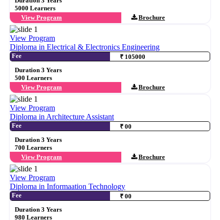
Duration 3 Years
5000 Learners
View Program
Brochure
View Program
Diploma in Electrical & Electronics Engineering
Fee
₹ 105000
Duration 3 Years
500 Learners
View Program
Brochure
View Program
Diploma in Architecture Assistant
Fee
₹ 00
Duration 3 Years
700 Learners
View Program
Brochure
View Program
Diploma in Informaation Technology
Fee
₹ 00
Duration 3 Years
980 Learners