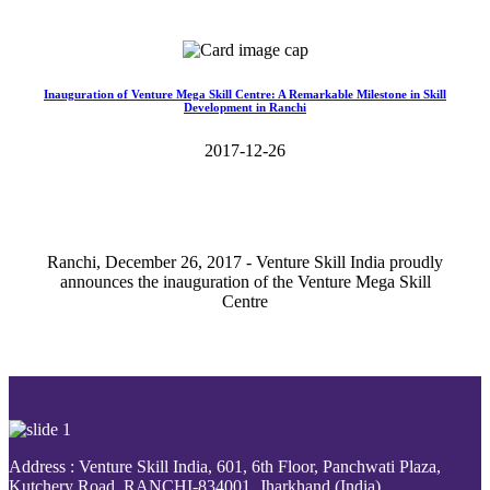
Read More>>
Inauguration of Venture Mega Skill Centre: A Remarkable Milestone in Skill
Development in Ranchi
2017-12-26
Ranchi, December 26, 2017 - Venture Skill India proudly
announces the inauguration of the Venture Mega Skill
Centre
Read More>>
Address : Venture Skill India, 601, 6th Floor, Panchwati Plaza,
Kutchery Road, RANCHI-834001, Jharkhand (India).