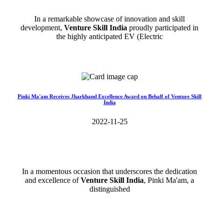
In a remarkable showcase of innovation and skill
development,
Venture Skill India
proudly participated in
the highly anticipated EV (Electric
Read More>>
Pinki Ma'am Receives Jharkhand Excellence Award on Behalf of Venture Skill
India
2022-11-25
In a momentous occasion that underscores the dedication
and excellence of
Venture Skill India
, Pinki Ma'am, a
distinguished
Read More>>