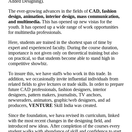
Added Designing).
The ever-growing advances in the fields of
CAD, fashion
design, animation, interior design, mass communication,
and multimedia.
This has opened up new vistas for the
youth. It has opened up a wide range of work opportunities
for multimedia professionals.
Here, students are trained in the shortest span of time by
expert and experienced faculty. During the course duration,
importance is not given only on theoretical training but also
on practical, so that students become able to stand high in
competitive showbiz.
To insure this, we have staffs who work in this trade. In
addition, we occasionally invite influential individuals from
related fields to give lectures or trade skills. In order to prepare
future CAD professionals, fashion designers, interior
designers, pattern makers, journalists, TV anchors,
newsreaders, animators, graphic/web designers, and ad
producers,
VENTURE
Skill India was created.
Since the foundation, we hava revised its curriculum, linked
with the most recent changes in the designing field, and
introduced new ideas. After completion of the courses every
student walks with abundance of skill and confidence to start