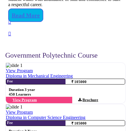
a respectful career.
Read More
Government Polytechnic Course
View Program
Diploma in Mechanical Engineering
Fee
₹ 105000
Duration 3 year
450 Learners
View Program
Brochure
View Program
Diploma in Computer Science Engineering
Fee
₹ 105000