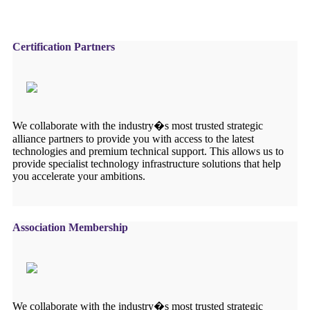
Certification Partners
We collaborate with the industry�s most trusted strategic
alliance partners to provide you with access to the latest
technologies and premium technical support. This allows us to
provide specialist technology infrastructure solutions that help
you accelerate your ambitions.
Association Membership
We collaborate with the industry�s most trusted strategic