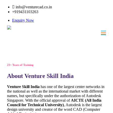
info@venturecad.co.in
+919431103263
Enquiry Now
23+ Years of Training
About Venture Skill India
Venture Skill India
has one of the largest center networks in
the national as well as the international market with different
names, but specifically under the authorization of Autodesk
Singapore. With the official approval of
AICTE (All India
Council for Technical University)
, Autodesk is the largest
design university and creator of the word CAD (Computer