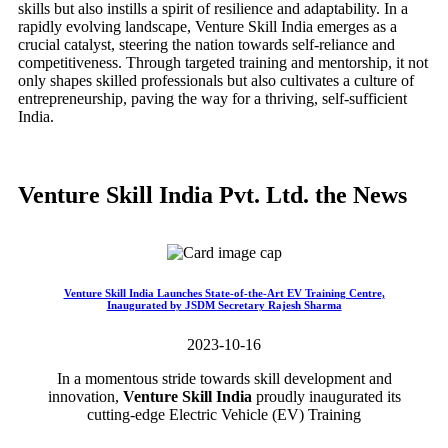
skills but also instills a spirit of resilience and adaptability. In a
rapidly evolving landscape, Venture Skill India emerges as a
crucial catalyst, steering the nation towards self-reliance and
competitiveness. Through targeted training and mentorship, it not
only shapes skilled professionals but also cultivates a culture of
entrepreneurship, paving the way for a thriving, self-sufficient
India.
Venture Skill India Pvt. Ltd. the News
Venture Skill India Launches State-of-the-Art EV Training Centre,
Inaugurated by JSDM Secretary Rajesh Sharma
2023-10-16
In a momentous stride towards skill development and
innovation,
Venture Skill India
proudly inaugurated its
cutting-edge Electric Vehicle (EV) Training