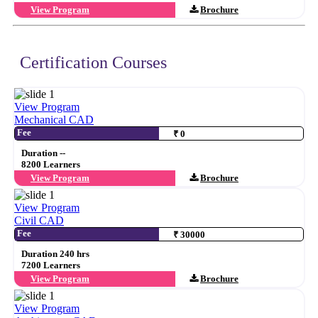
View Program
Brochure
Certification Courses
View Program
Mechanical CAD
Fee
₹ 0
Duration --
8200 Learners
View Program
Brochure
View Program
Civil CAD
Fee
₹ 30000
Duration 240 hrs
7200 Learners
View Program
Brochure
View Program