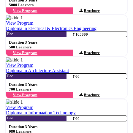
Duration 3 Years
5000 Learners
View Program
Brochure
View Program
Diploma in Electrical & Electronics Engineering
Fee
₹ 105000
Duration 3 Years
500 Learners
View Program
Brochure
View Program
Diploma in Architecture Assistant
Fee
₹ 00
Duration 3 Years
700 Learners
View Program
Brochure
View Program
Diploma in Informaation Technology
Fee
₹ 00
Duration 3 Years
980 Learners