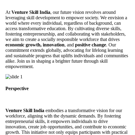
At
Venture Skill India
, our future vision revolves around
leveraging skill development to empower society. We envision a
world where every individual, regardless of background, can
access transformative education. By cultivating diverse skills,
fostering entrepreneurship, and collaborating with stakeholders,
we aim to create a socially responsible workforce that drives
economic growth, innovation
, and
positive change
. Our
commitment extends globally, advocating for lifelong learning
and sustainable progress that uplifts individuals and communities
alike. Join us in shaping a brighter future through skill
empowerment.
Perspective
Venture Skill India
embodies a transformative vision for our
workforce, aligning with the dynamic demands. By fostering
entrepreneurial skills, it empowers individuals to drive
innovation, create job opportunities, and contribute to economic
growth. This initiative not only equips participants with practical