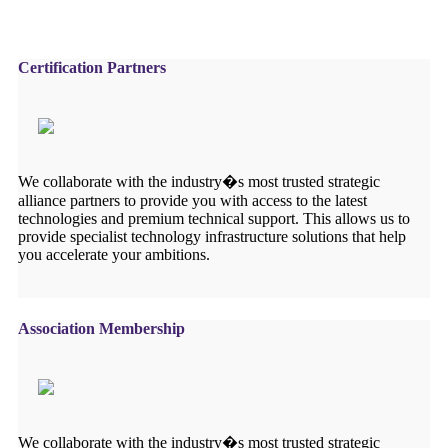
Certification Partners
We collaborate with the industry�s most trusted strategic
alliance partners to provide you with access to the latest
technologies and premium technical support. This allows us to
provide specialist technology infrastructure solutions that help
you accelerate your ambitions.
Association Membership
We collaborate with the industry�s most trusted strategic