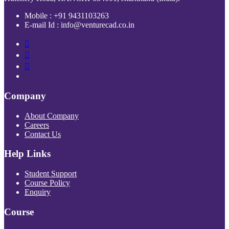
Mobile : +91 9431103263
E-mail Id : info@venturecad.co.in
Company
About Company
Careers
Contact Us
Help Links
Student Support
Course Policy
Enquiry
Course