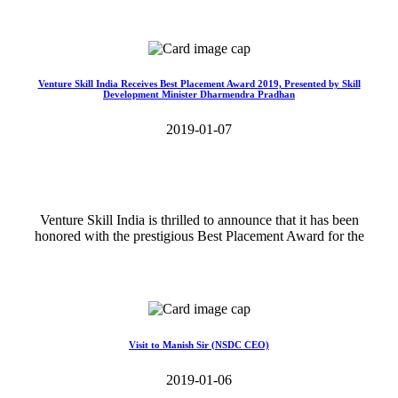
Read More>>
Venture Skill India Receives Best Placement Award 2019, Presented by Skill
Development Minister Dharmendra Pradhan
2019-01-07
Venture Skill India is thrilled to announce that it has been
honored with the prestigious Best Placement Award for the
Read More>>
Visit to Manish Sir (NSDC CEO)
2019-01-06