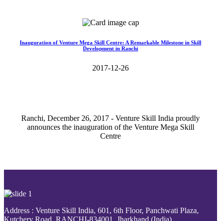
Read More>>
Inauguration of Venture Mega Skill Centre: A Remarkable Milestone in Skill
Development in Ranchi
2017-12-26
Ranchi, December 26, 2017 - Venture Skill India proudly
announces the inauguration of the Venture Mega Skill
Centre
Read More>>
Address : Venture Skill India, 601, 6th Floor, Panchwati Plaza,
Kutchery Road, RANCHI-834001, Jharkhand (India).