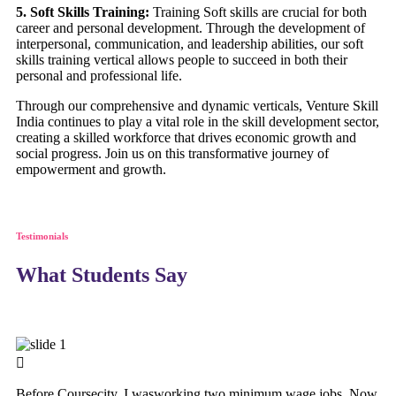
5. Soft Skills Training:
Training Soft skills are crucial for both
career and personal development. Through the development of
interpersonal, communication, and leadership abilities, our soft
skills training vertical allows people to succeed in both their
personal and professional life.
Through our comprehensive and dynamic verticals, Venture Skill
India continues to play a vital role in the skill development sector,
creating a skilled workforce that drives economic growth and
social progress. Join us on this transformative journey of
empowerment and growth.
Testimonials
What Students Say
Before Coursecity, I wasworking two minimum wage jobs. Now,