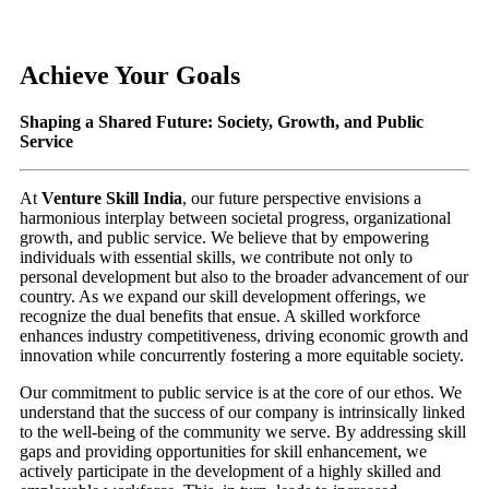
Achieve Your Goals
Shaping a Shared Future: Society, Growth, and Public
Service
At
Venture Skill India
, our future perspective envisions a
harmonious interplay between societal progress, organizational
growth, and public service. We believe that by empowering
individuals with essential skills, we contribute not only to
personal development but also to the broader advancement of our
country. As we expand our skill development offerings, we
recognize the dual benefits that ensue. A skilled workforce
enhances industry competitiveness, driving economic growth and
innovation while concurrently fostering a more equitable society.
Our commitment to public service is at the core of our ethos. We
understand that the success of our company is intrinsically linked
to the well-being of the community we serve. By addressing skill
gaps and providing opportunities for skill enhancement, we
actively participate in the development of a highly skilled and