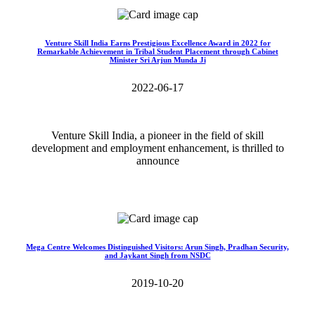
Venture Skill India Earns Prestigious Excellence Award in 2022 for
Remarkable Achievement in Tribal Student Placement through Cabinet
Minister Sri Arjun Munda Ji
2022-06-17
Venture Skill India, a pioneer in the field of skill
development and employment enhancement, is thrilled to
announce
Read More>>
Mega Centre Welcomes Distinguished Visitors: Arun Singh, Pradhan Security,
and Jaykant Singh from NSDC
2019-10-20