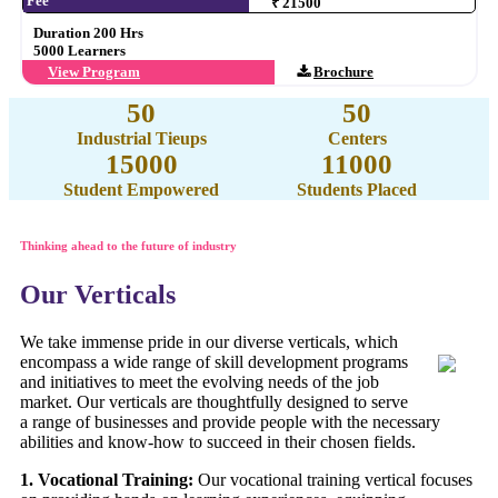
Fee
₹ 21500
Duration 200 Hrs
5000 Learners
View Program
Brochure
50
50
Industrial Tieups
Centers
15000
11000
Student Empowered
Students Placed
Thinking ahead to the future of industry
Our Verticals
We take immense pride in our diverse verticals, which
encompass a wide range of skill development programs
and initiatives to meet the evolving needs of the job
market. Our verticals are thoughtfully designed to serve
a range of businesses and provide people with the necessary
abilities and know-how to succeed in their chosen fields.
1. Vocational Training:
Our vocational training vertical focuses