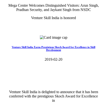
Mega Centre Welcomes Distinguished Visitors: Arun Singh,
Pradhan Security, and Jaykant Singh from NSDC
Venture Skill India is honored
Read More>>
Venture Skill India Earns Prestigious Skoch Award for Excellence in Skill
Development
2019-02-20
Venture Skill India is delighted to announce that it has been
conferred with the prestigious Skoch Award for Excellence
in