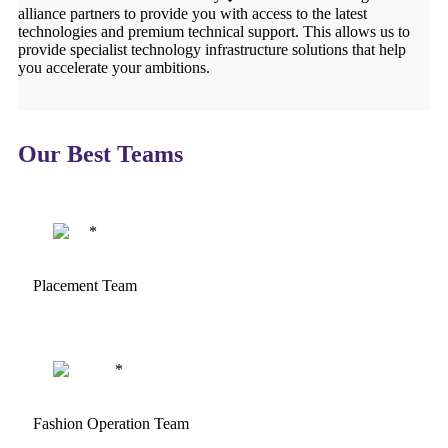
alliance partners to provide you with access to the latest
technologies and premium technical support. This allows us to
provide specialist technology infrastructure solutions that help
you accelerate your ambitions.
Our Best Teams
Placement Team
Fashion Operation Team