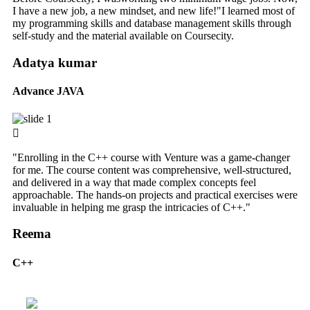
I have a new job, a new mindset, and new life!"I learned most of
my programming skills and database management skills through
self-study and the material available on Coursecity.
Adatya kumar
Advance JAVA
"Enrolling in the C++ course with Venture was a game-changer
for me. The course content was comprehensive, well-structured,
and delivered in a way that made complex concepts feel
approachable. The hands-on projects and practical exercises were
invaluable in helping me grasp the intricacies of C++."
Reema
C++