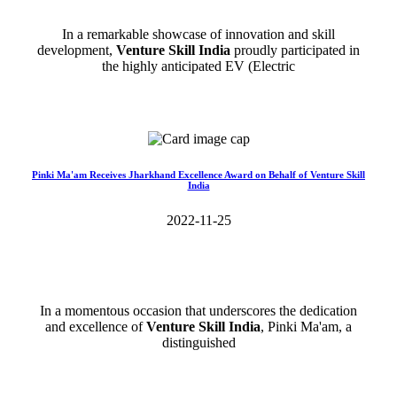
In a remarkable showcase of innovation and skill
development,
Venture Skill India
proudly participated in
the highly anticipated EV (Electric
Read More>>
Pinki Ma'am Receives Jharkhand Excellence Award on Behalf of Venture Skill
India
2022-11-25
In a momentous occasion that underscores the dedication
and excellence of
Venture Skill India
, Pinki Ma'am, a
distinguished
Read More>>