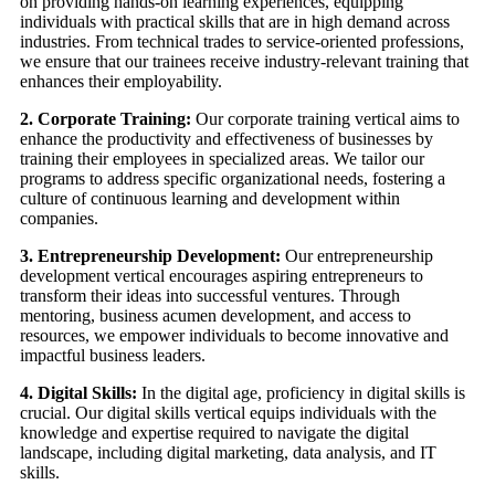
on providing hands-on learning experiences, equipping
individuals with practical skills that are in high demand across
industries. From technical trades to service-oriented professions,
we ensure that our trainees receive industry-relevant training that
enhances their employability.
2. Corporate Training:
Our corporate training vertical aims to
enhance the productivity and effectiveness of businesses by
training their employees in specialized areas. We tailor our
programs to address specific organizational needs, fostering a
culture of continuous learning and development within
companies.
3. Entrepreneurship Development:
Our entrepreneurship
development vertical encourages aspiring entrepreneurs to
transform their ideas into successful ventures. Through
mentoring, business acumen development, and access to
resources, we empower individuals to become innovative and
impactful business leaders.
4. Digital Skills:
In the digital age, proficiency in digital skills is
crucial. Our digital skills vertical equips individuals with the
knowledge and expertise required to navigate the digital
landscape, including digital marketing, data analysis, and IT
skills.