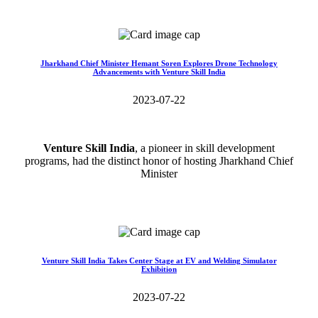
Read More>>
Jharkhand Chief Minister Hemant Soren Explores Drone Technology
Advancements with Venture Skill India
2023-07-22
Venture Skill India
, a pioneer in skill development
programs, had the distinct honor of hosting Jharkhand Chief
Minister
Read More>>
Venture Skill India Takes Center Stage at EV and Welding Simulator
Exhibition
2023-07-22