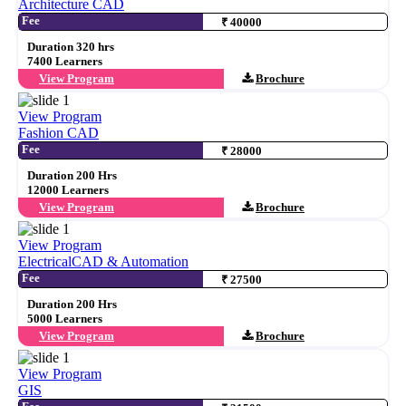
Architecture CAD
Fee
₹ 40000
Duration 320 hrs
7400 Learners
View Program
Brochure
View Program
Fashion CAD
Fee
₹ 28000
Duration 200 Hrs
12000 Learners
View Program
Brochure
View Program
ElectricalCAD & Automation
Fee
₹ 27500
Duration 200 Hrs
5000 Learners
View Program
Brochure
View Program
GIS