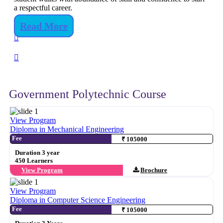
a respectful career.
Read More
Government Polytechnic Course
View Program
Diploma in Mechanical Engineering
Fee
₹ 105000
Duration 3 year
450 Learners
View Program
Brochure
View Program
Diploma in Computer Science Engineering
Fee
₹ 105000