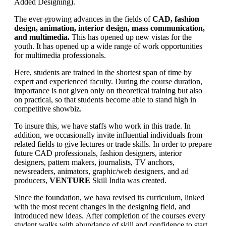
Added Designing).
The ever-growing advances in the fields of
CAD, fashion
design, animation, interior design, mass communication,
and multimedia.
This has opened up new vistas for the
youth. It has opened up a wide range of work opportunities
for multimedia professionals.
Here, students are trained in the shortest span of time by
expert and experienced faculty. During the course duration,
importance is not given only on theoretical training but also
on practical, so that students become able to stand high in
competitive showbiz.
To insure this, we have staffs who work in this trade. In
addition, we occasionally invite influential individuals from
related fields to give lectures or trade skills. In order to prepare
future CAD professionals, fashion designers, interior
designers, pattern makers, journalists, TV anchors,
newsreaders, animators, graphic/web designers, and ad
producers,
VENTURE
Skill India was created.
Since the foundation, we hava revised its curriculum, linked
with the most recent changes in the designing field, and
introduced new ideas. After completion of the courses every
student walks with abundance of skill and confidence to start