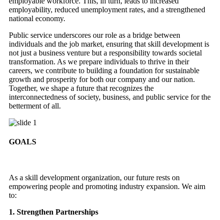
employable workforce. This, in turn, leads to increased
employability, reduced unemployment rates, and a strengthened
national economy.
Public service underscores our role as a bridge between
individuals and the job market, ensuring that skill development is
not just a business venture but a responsibility towards societal
transformation. As we prepare individuals to thrive in their
careers, we contribute to building a foundation for sustainable
growth and prosperity for both our company and our nation.
Together, we shape a future that recognizes the
interconnectedness of society, business, and public service for the
betterment of all.
GOALS
As a skill development organization, our future rests on
empowering people and promoting industry expansion. We aim
to:
1. Strengthen Partnerships