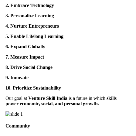
2. Embrace Technology
3. Personalize Learning
4. Nurture Entrepreneurs
5. Enable Lifelong Learning
6. Expand Globally
7. Measure Impact
8. Drive Social Change
9. Innovate
10. Prioritize Sustainability
Our goal at
Venture Skill India
is a future in which
skills
power economic, social, and personal growth.
Community