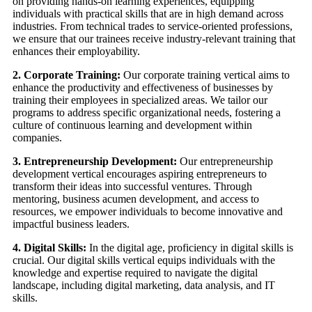
on providing hands-on learning experiences, equipping
individuals with practical skills that are in high demand across
industries. From technical trades to service-oriented professions,
we ensure that our trainees receive industry-relevant training that
enhances their employability.
2. Corporate Training:
Our corporate training vertical aims to
enhance the productivity and effectiveness of businesses by
training their employees in specialized areas. We tailor our
programs to address specific organizational needs, fostering a
culture of continuous learning and development within
companies.
3. Entrepreneurship Development:
Our entrepreneurship
development vertical encourages aspiring entrepreneurs to
transform their ideas into successful ventures. Through
mentoring, business acumen development, and access to
resources, we empower individuals to become innovative and
impactful business leaders.
4. Digital Skills:
In the digital age, proficiency in digital skills is
crucial. Our digital skills vertical equips individuals with the
knowledge and expertise required to navigate the digital
landscape, including digital marketing, data analysis, and IT
skills.