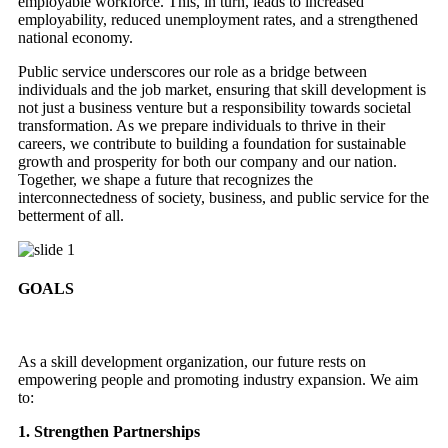
employable workforce. This, in turn, leads to increased
employability, reduced unemployment rates, and a strengthened
national economy.
Public service underscores our role as a bridge between
individuals and the job market, ensuring that skill development is
not just a business venture but a responsibility towards societal
transformation. As we prepare individuals to thrive in their
careers, we contribute to building a foundation for sustainable
growth and prosperity for both our company and our nation.
Together, we shape a future that recognizes the
interconnectedness of society, business, and public service for the
betterment of all.
GOALS
As a skill development organization, our future rests on
empowering people and promoting industry expansion. We aim
to:
1. Strengthen Partnerships