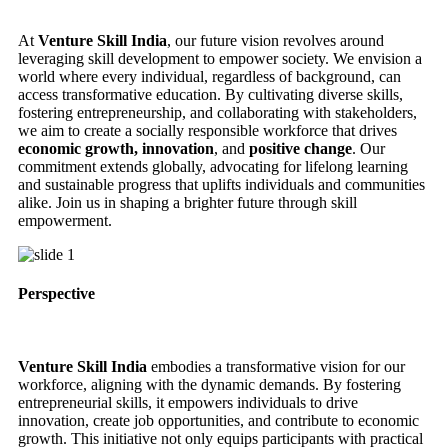
At
Venture Skill India
, our future vision revolves around
leveraging skill development to empower society. We envision a
world where every individual, regardless of background, can
access transformative education. By cultivating diverse skills,
fostering entrepreneurship, and collaborating with stakeholders,
we aim to create a socially responsible workforce that drives
economic growth, innovation
, and
positive change
. Our
commitment extends globally, advocating for lifelong learning
and sustainable progress that uplifts individuals and communities
alike. Join us in shaping a brighter future through skill
empowerment.
Perspective
Venture Skill India
embodies a transformative vision for our
workforce, aligning with the dynamic demands. By fostering
entrepreneurial skills, it empowers individuals to drive
innovation, create job opportunities, and contribute to economic
growth. This initiative not only equips participants with practical