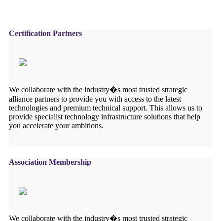
Certification Partners
We collaborate with the industry�s most trusted strategic
alliance partners to provide you with access to the latest
technologies and premium technical support. This allows us to
provide specialist technology infrastructure solutions that help
you accelerate your ambitions.
Association Membership
We collaborate with the industry�s most trusted strategic