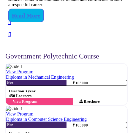
a respectful career.
Read More
Government Polytechnic Course
View Program
Diploma in Mechanical Engineering
Fee
₹ 105000
Duration 3 year
450 Learners
View Program
Brochure
View Program
Diploma in Computer Science Engineering
Fee
₹ 105000