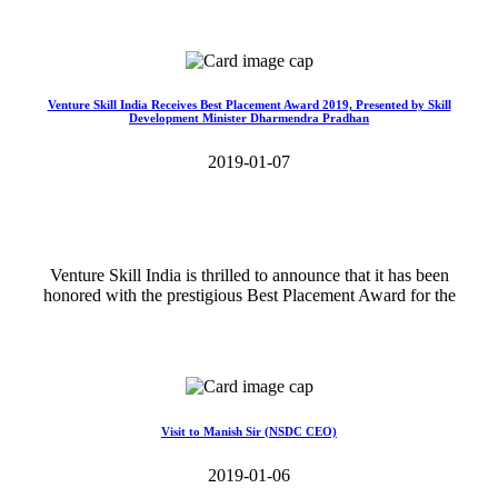
Read More>>
Venture Skill India Receives Best Placement Award 2019, Presented by Skill
Development Minister Dharmendra Pradhan
2019-01-07
Venture Skill India is thrilled to announce that it has been
honored with the prestigious Best Placement Award for the
Read More>>
Visit to Manish Sir (NSDC CEO)
2019-01-06