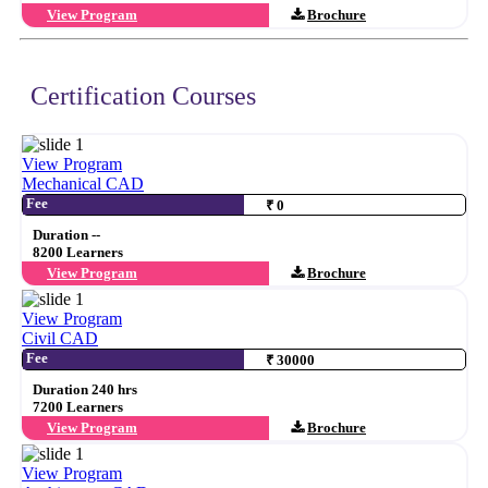
View Program
Brochure
Certification Courses
View Program
Mechanical CAD
Fee
₹ 0
Duration --
8200 Learners
View Program
Brochure
View Program
Civil CAD
Fee
₹ 30000
Duration 240 hrs
7200 Learners
View Program
Brochure
View Program