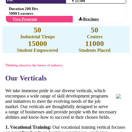
Fee
₹ 21500
Duration 200 Hrs
5000 Learners
View Program
Brochure
50
50
Industrial Tieups
Centers
15000
11000
Student Empowered
Students Placed
Thinking ahead to the future of industry
Our Verticals
We take immense pride in our diverse verticals, which
encompass a wide range of skill development programs
and initiatives to meet the evolving needs of the job
market. Our verticals are thoughtfully designed to serve
a range of businesses and provide people with the necessary
abilities and know-how to succeed in their chosen fields.
1. Vocational Training:
Our vocational training vertical focuses