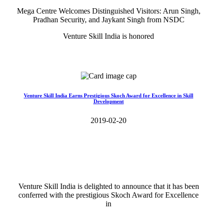
Mega Centre Welcomes Distinguished Visitors: Arun Singh,
Pradhan Security, and Jaykant Singh from NSDC
Venture Skill India is honored
Read More>>
Venture Skill India Earns Prestigious Skoch Award for Excellence in Skill
Development
2019-02-20
Venture Skill India is delighted to announce that it has been
conferred with the prestigious Skoch Award for Excellence
in