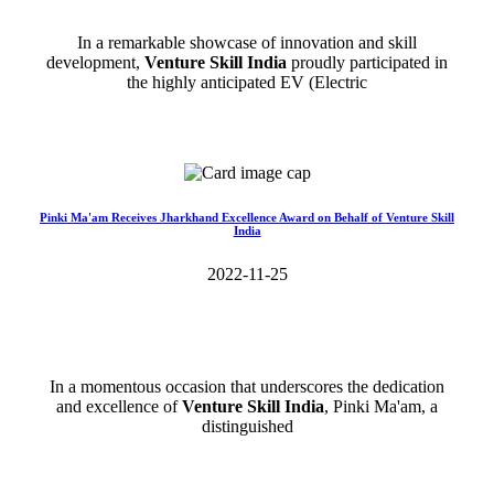
In a remarkable showcase of innovation and skill
development,
Venture Skill India
proudly participated in
the highly anticipated EV (Electric
Read More>>
Pinki Ma'am Receives Jharkhand Excellence Award on Behalf of Venture Skill
India
2022-11-25
In a momentous occasion that underscores the dedication
and excellence of
Venture Skill India
, Pinki Ma'am, a
distinguished
Read More>>