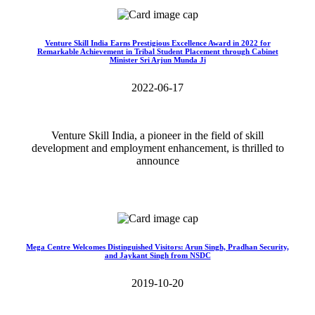
Venture Skill India Earns Prestigious Excellence Award in 2022 for
Remarkable Achievement in Tribal Student Placement through Cabinet
Minister Sri Arjun Munda Ji
2022-06-17
Venture Skill India, a pioneer in the field of skill
development and employment enhancement, is thrilled to
announce
Read More>>
Mega Centre Welcomes Distinguished Visitors: Arun Singh, Pradhan Security,
and Jaykant Singh from NSDC
2019-10-20