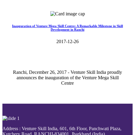
Read More>>
Inauguration of Venture Mega Skill Centre: A Remarkable Milestone in Skill
Development in Ranchi
2017-12-26
Ranchi, December 26, 2017 - Venture Skill India proudly
announces the inauguration of the Venture Mega Skill
Centre
Read More>>
Address : Venture Skill India, 601, 6th Floor, Panchwati Plaza,
Kutchery Road, RANCHI-834001, Jharkhand (India).