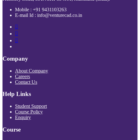
Mobile : +91 9431103263
E-mail Id : info@venturecad.co.in
Company
About Company
Careers
Contact Us
Help Links
Student Support
Course Policy
Enquiry
Course