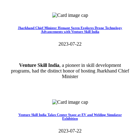
Read More>>
Jharkhand Chief Minister Hemant Soren Explores Drone Technology
Advancements with Venture Skill India
2023-07-22
Venture Skill India
, a pioneer in skill development
programs, had the distinct honor of hosting Jharkhand Chief
Minister
Read More>>
Venture Skill India Takes Center Stage at EV and Welding Simulator
Exhibition
2023-07-22