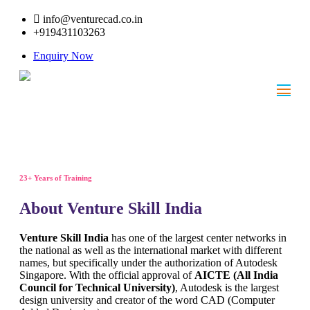
info@venturecad.co.in
+919431103263
Enquiry Now
23+ Years of Training
About Venture Skill India
Venture Skill India
has one of the largest center networks in
the national as well as the international market with different
names, but specifically under the authorization of Autodesk
Singapore. With the official approval of
AICTE (All India
Council for Technical University)
, Autodesk is the largest
design university and creator of the word CAD (Computer