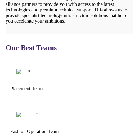
alliance partners to provide you with access to the latest
technologies and premium technical support. This allows us to
provide specialist technology infrastructure solutions that help
you accelerate your ambitions.
Our Best Teams
Placement Team
Fashion Operation Team