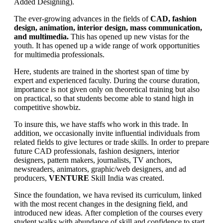
Added Designing).
The ever-growing advances in the fields of
CAD, fashion
design, animation, interior design, mass communication,
and multimedia.
This has opened up new vistas for the
youth. It has opened up a wide range of work opportunities
for multimedia professionals.
Here, students are trained in the shortest span of time by
expert and experienced faculty. During the course duration,
importance is not given only on theoretical training but also
on practical, so that students become able to stand high in
competitive showbiz.
To insure this, we have staffs who work in this trade. In
addition, we occasionally invite influential individuals from
related fields to give lectures or trade skills. In order to prepare
future CAD professionals, fashion designers, interior
designers, pattern makers, journalists, TV anchors,
newsreaders, animators, graphic/web designers, and ad
producers,
VENTURE
Skill India was created.
Since the foundation, we hava revised its curriculum, linked
with the most recent changes in the designing field, and
introduced new ideas. After completion of the courses every
student walks with abundance of skill and confidence to start