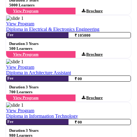
Duration 3 Years
5000 Learners
View Program
Brochure
View Program
Diploma in Electrical & Electronics Engineering
Fee
₹ 105000
Duration 3 Years
500 Learners
View Program
Brochure
View Program
Diploma in Architecture Assistant
Fee
₹ 00
Duration 3 Years
700 Learners
View Program
Brochure
View Program
Diploma in Informaation Technology
Fee
₹ 00
Duration 3 Years
980 Learners