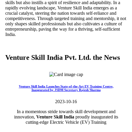
skills but also instills a spirit of resilience and adaptability. In a
rapidly evolving landscape, Venture Skill India emerges as a
crucial catalyst, steering the nation towards self-reliance and
competitiveness. Through targeted training and mentorship, it not
only shapes skilled professionals but also cultivates a culture of
entrepreneurship, paving the way for a thriving, self-sufficient
India.
Venture Skill India Pvt. Ltd. the News
Venture Skill India Launches State-of-the-Art EV Training Centre,
Inaugurated by JSDM Secretary Rajesh Sharma
2023-10-16
In a momentous stride towards skill development and
innovation,
Venture Skill India
proudly inaugurated its
cutting-edge Electric Vehicle (EV) Training