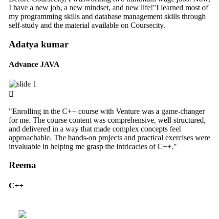
I have a new job, a new mindset, and new life!"I learned most of
my programming skills and database management skills through
self-study and the material available on Coursecity.
Adatya kumar
Advance JAVA
"Enrolling in the C++ course with Venture was a game-changer
for me. The course content was comprehensive, well-structured,
and delivered in a way that made complex concepts feel
approachable. The hands-on projects and practical exercises were
invaluable in helping me grasp the intricacies of C++."
Reema
C++