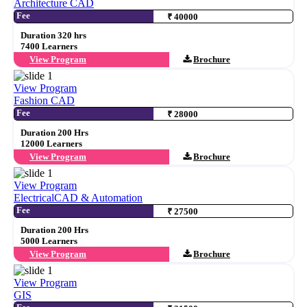
Architecture CAD
Fee
₹ 40000
Duration 320 hrs
7400 Learners
View Program
Brochure
View Program
Fashion CAD
Fee
₹ 28000
Duration 200 Hrs
12000 Learners
View Program
Brochure
View Program
ElectricalCAD & Automation
Fee
₹ 27500
Duration 200 Hrs
5000 Learners
View Program
Brochure
View Program
GIS