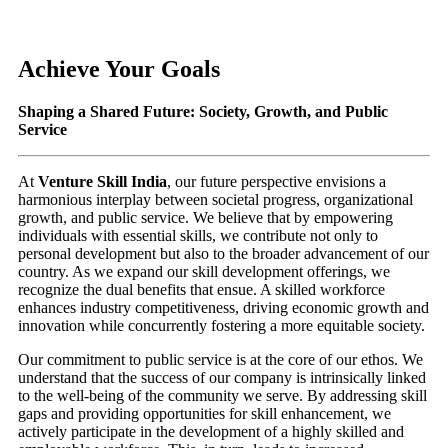
Achieve Your Goals
Shaping a Shared Future: Society, Growth, and Public
Service
At
Venture Skill India
, our future perspective envisions a
harmonious interplay between societal progress, organizational
growth, and public service. We believe that by empowering
individuals with essential skills, we contribute not only to
personal development but also to the broader advancement of our
country. As we expand our skill development offerings, we
recognize the dual benefits that ensue. A skilled workforce
enhances industry competitiveness, driving economic growth and
innovation while concurrently fostering a more equitable society.
Our commitment to public service is at the core of our ethos. We
understand that the success of our company is intrinsically linked
to the well-being of the community we serve. By addressing skill
gaps and providing opportunities for skill enhancement, we
actively participate in the development of a highly skilled and