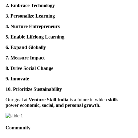
2. Embrace Technology
3. Personalize Learning
4. Nurture Entrepreneurs
5. Enable Lifelong Learning
6. Expand Globally
7. Measure Impact
8. Drive Social Change
9. Innovate
10. Prioritize Sustainability
Our goal at
Venture Skill India
is a future in which
skills
power economic, social, and personal growth.
Community