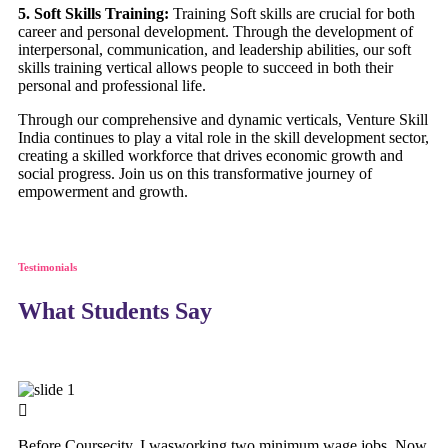
5. Soft Skills Training:
Training Soft skills are crucial for both
career and personal development. Through the development of
interpersonal, communication, and leadership abilities, our soft
skills training vertical allows people to succeed in both their
personal and professional life.
Through our comprehensive and dynamic verticals, Venture Skill
India continues to play a vital role in the skill development sector,
creating a skilled workforce that drives economic growth and
social progress. Join us on this transformative journey of
empowerment and growth.
Testimonials
What Students Say
Before Coursecity, I wasworking two minimum wage jobs. Now,