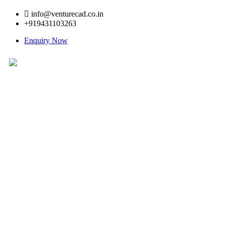
info@venturecad.co.in
+919431103263
Enquiry Now