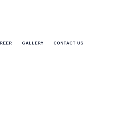
REER
GALLERY
CONTACT US