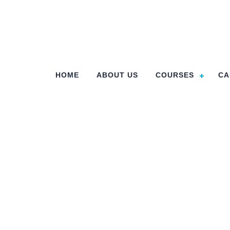
HOME
ABOUT US
COURSES
CA