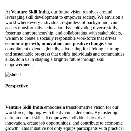
At
Venture Skill India
, our future vision revolves around
leveraging skill development to empower society. We envision a
world where every individual, regardless of background, can
access transformative education. By cultivating diverse skills,
fostering entrepreneurship, and collaborating with stakeholders,
we aim to create a socially responsible workforce that drives
economic growth, innovation
, and
positive change
. Our
commitment extends globally, advocating for lifelong learning
and sustainable progress that uplifts individuals and communities
alike. Join us in shaping a brighter future through skill
empowerment.
Perspective
Venture Skill India
embodies a transformative vision for our
workforce, aligning with the dynamic demands. By fostering
entrepreneurial skills, it empowers individuals to drive
innovation, create job opportunities, and contribute to economic
growth. This initiative not only equips participants with practical