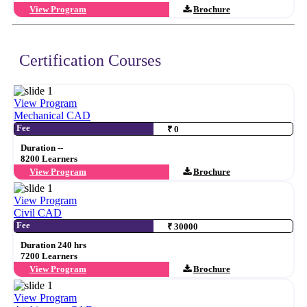
View Program
Brochure
Certification Courses
View Program
Mechanical CAD
Fee
₹ 0
Duration --
8200 Learners
View Program
Brochure
View Program
Civil CAD
Fee
₹ 30000
Duration 240 hrs
7200 Learners
View Program
Brochure
View Program