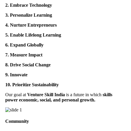
2. Embrace Technology
3. Personalize Learning
4. Nurture Entrepreneurs
5. Enable Lifelong Learning
6. Expand Globally
7. Measure Impact
8. Drive Social Change
9. Innovate
10. Prioritize Sustainability
Our goal at
Venture Skill India
is a future in which
skills
power economic, social, and personal growth.
Community