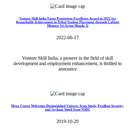
Venture Skill India Earns Prestigious Excellence Award in 2022 for
Remarkable Achievement in Tribal Student Placement through Cabinet
Minister Sri Arjun Munda Ji
2022-06-17
Venture Skill India, a pioneer in the field of skill
development and employment enhancement, is thrilled to
announce
Read More>>
Mega Centre Welcomes Distinguished Visitors: Arun Singh, Pradhan Security,
and Jaykant Singh from NSDC
2019-10-20