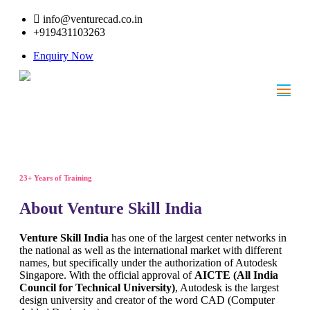
info@venturecad.co.in
+919431103263
Enquiry Now
23+ Years of Training
About Venture Skill India
Venture Skill India
has one of the largest center networks in
the national as well as the international market with different
names, but specifically under the authorization of Autodesk
Singapore. With the official approval of
AICTE (All India
Council for Technical University)
, Autodesk is the largest
design university and creator of the word CAD (Computer