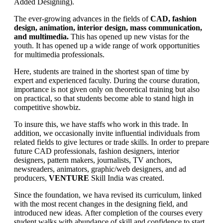
Added Designing).
The ever-growing advances in the fields of
CAD, fashion
design, animation, interior design, mass communication,
and multimedia.
This has opened up new vistas for the
youth. It has opened up a wide range of work opportunities
for multimedia professionals.
Here, students are trained in the shortest span of time by
expert and experienced faculty. During the course duration,
importance is not given only on theoretical training but also
on practical, so that students become able to stand high in
competitive showbiz.
To insure this, we have staffs who work in this trade. In
addition, we occasionally invite influential individuals from
related fields to give lectures or trade skills. In order to prepare
future CAD professionals, fashion designers, interior
designers, pattern makers, journalists, TV anchors,
newsreaders, animators, graphic/web designers, and ad
producers,
VENTURE
Skill India was created.
Since the foundation, we hava revised its curriculum, linked
with the most recent changes in the designing field, and
introduced new ideas. After completion of the courses every
student walks with abundance of skill and confidence to start