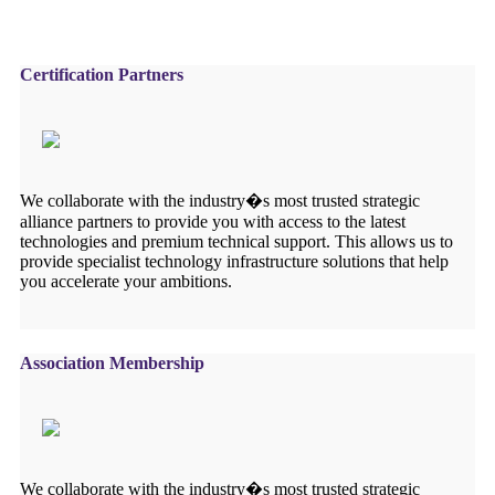
Certification Partners
We collaborate with the industry�s most trusted strategic
alliance partners to provide you with access to the latest
technologies and premium technical support. This allows us to
provide specialist technology infrastructure solutions that help
you accelerate your ambitions.
Association Membership
We collaborate with the industry�s most trusted strategic