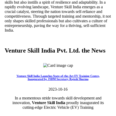
skills but also instills a spirit of resilience and adaptability. In a
rapidly evolving landscape, Venture Skill India emerges as a
crucial catalyst, steering the nation towards self-reliance and
competitiveness. Through targeted training and mentorship, it not
only shapes skilled professionals but also cultivates a culture of
entrepreneurship, paving the way for a thriving, self-sufficient
India.
Venture Skill India Pvt. Ltd. the News
Venture Skill India Launches State-of-the-Art EV Training Centre,
Inaugurated by JSDM Secretary Rajesh Sharma
2023-10-16
In a momentous stride towards skill development and
innovation,
Venture Skill India
proudly inaugurated its
cutting-edge Electric Vehicle (EV) Training