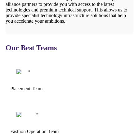
alliance partners to provide you with access to the latest
technologies and premium technical support. This allows us to
provide specialist technology infrastructure solutions that help
you accelerate your ambitions.
Our Best Teams
Placement Team
Fashion Operation Team