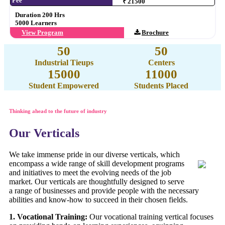
Fee
₹ 21500
Duration 200 Hrs
5000 Learners
View Program
Brochure
50
50
Industrial Tieups
Centers
15000
11000
Student Empowered
Students Placed
Thinking ahead to the future of industry
Our Verticals
We take immense pride in our diverse verticals, which
encompass a wide range of skill development programs
and initiatives to meet the evolving needs of the job
market. Our verticals are thoughtfully designed to serve
a range of businesses and provide people with the necessary
abilities and know-how to succeed in their chosen fields.
1. Vocational Training:
Our vocational training vertical focuses