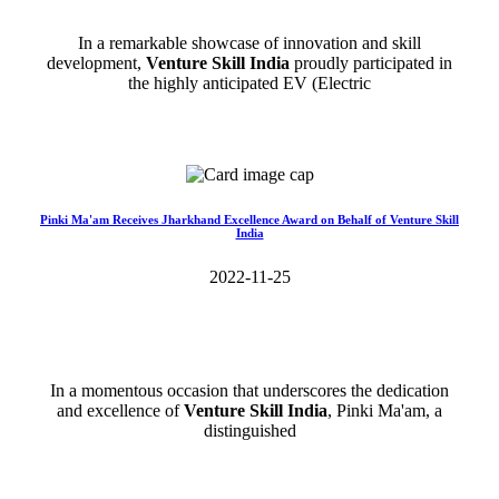
In a remarkable showcase of innovation and skill
development,
Venture Skill India
proudly participated in
the highly anticipated EV (Electric
Read More>>
Pinki Ma'am Receives Jharkhand Excellence Award on Behalf of Venture Skill
India
2022-11-25
In a momentous occasion that underscores the dedication
and excellence of
Venture Skill India
, Pinki Ma'am, a
distinguished
Read More>>