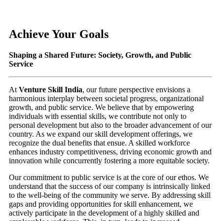
Achieve Your Goals
Shaping a Shared Future: Society, Growth, and Public
Service
At
Venture Skill India
, our future perspective envisions a
harmonious interplay between societal progress, organizational
growth, and public service. We believe that by empowering
individuals with essential skills, we contribute not only to
personal development but also to the broader advancement of our
country. As we expand our skill development offerings, we
recognize the dual benefits that ensue. A skilled workforce
enhances industry competitiveness, driving economic growth and
innovation while concurrently fostering a more equitable society.
Our commitment to public service is at the core of our ethos. We
understand that the success of our company is intrinsically linked
to the well-being of the community we serve. By addressing skill
gaps and providing opportunities for skill enhancement, we
actively participate in the development of a highly skilled and