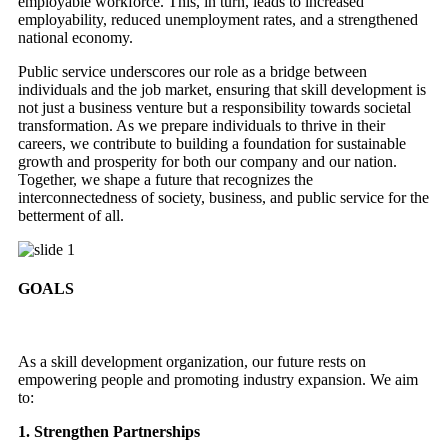
employable workforce. This, in turn, leads to increased
employability, reduced unemployment rates, and a strengthened
national economy.
Public service underscores our role as a bridge between
individuals and the job market, ensuring that skill development is
not just a business venture but a responsibility towards societal
transformation. As we prepare individuals to thrive in their
careers, we contribute to building a foundation for sustainable
growth and prosperity for both our company and our nation.
Together, we shape a future that recognizes the
interconnectedness of society, business, and public service for the
betterment of all.
GOALS
As a skill development organization, our future rests on
empowering people and promoting industry expansion. We aim
to:
1. Strengthen Partnerships