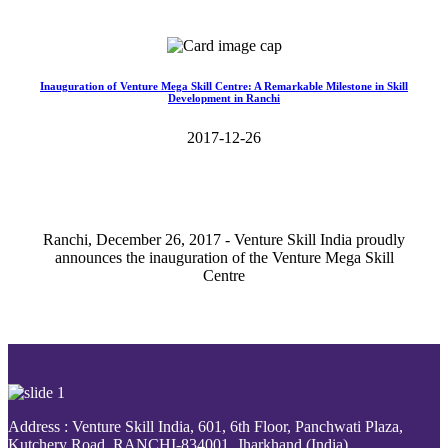
Read More>>
Inauguration of Venture Mega Skill Centre: A Remarkable Milestone in Skill
Development in Ranchi
2017-12-26
Ranchi, December 26, 2017 - Venture Skill India proudly
announces the inauguration of the Venture Mega Skill
Centre
Read More>>
Address : Venture Skill India, 601, 6th Floor, Panchwati Plaza,
Kutchery Road, RANCHI-834001, Jharkhand (India).