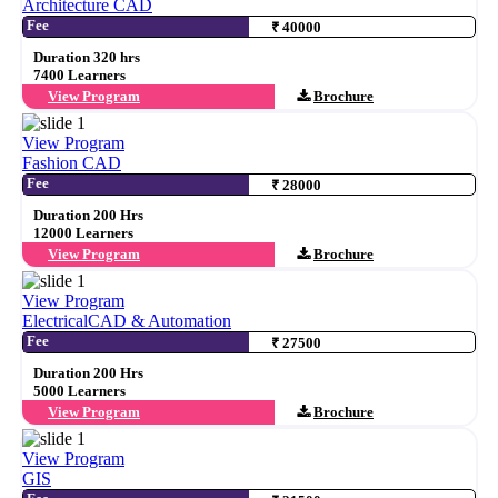
Architecture CAD
Fee
₹ 40000
Duration 320 hrs
7400 Learners
View Program
Brochure
View Program
Fashion CAD
Fee
₹ 28000
Duration 200 Hrs
12000 Learners
View Program
Brochure
View Program
ElectricalCAD & Automation
Fee
₹ 27500
Duration 200 Hrs
5000 Learners
View Program
Brochure
View Program
GIS