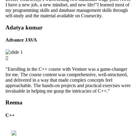
I have a new job, a new mindset, and new life!"I learned most of
my programming skills and database management skills through
self-study and the material available on Coursecity.
Adatya kumar
Advance JAVA
"Enrolling in the C++ course with Venture was a game-changer
for me. The course content was comprehensive, well-structured,
and delivered in a way that made complex concepts feel
approachable. The hands-on projects and practical exercises were
invaluable in helping me grasp the intricacies of C++."
Reema
C++