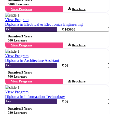
Duration 3 Years
5000 Learners
View Program
Brochure
View Program
Diploma in Electrical & Electronics Engineering
Fee
₹ 105000
Duration 3 Years
500 Learners
View Program
Brochure
View Program
Diploma in Architecture Assistant
Fee
₹ 00
Duration 3 Years
700 Learners
View Program
Brochure
View Program
Diploma in Informaation Technology
Fee
₹ 00
Duration 3 Years
980 Learners