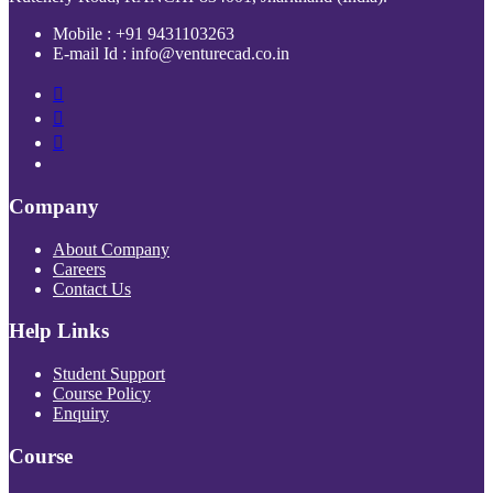
Mobile : +91 9431103263
E-mail Id : info@venturecad.co.in
Company
About Company
Careers
Contact Us
Help Links
Student Support
Course Policy
Enquiry
Course