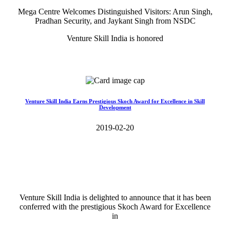
Mega Centre Welcomes Distinguished Visitors: Arun Singh,
Pradhan Security, and Jaykant Singh from NSDC
Venture Skill India is honored
Read More>>
Venture Skill India Earns Prestigious Skoch Award for Excellence in Skill
Development
2019-02-20
Venture Skill India is delighted to announce that it has been
conferred with the prestigious Skoch Award for Excellence
in