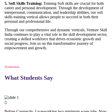
5. Soft Skills Training:
Training Soft skills are crucial for both
career and personal development. Through the development of
interpersonal, communication, and leadership abilities, our soft
skills training vertical allows people to succeed in both their
personal and professional life.
Through our comprehensive and dynamic verticals, Venture Skill
India continues to play a vital role in the skill development sector,
creating a skilled workforce that drives economic growth and
social progress. Join us on this transformative journey of
empowerment and growth.
Testimonials
What Students Say
Before Coursecity, I wasworking two minimum wage jobs. Now,