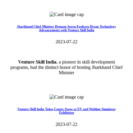
Read More>>
Jharkhand Chief Minister Hemant Soren Explores Drone Technology
Advancements with Venture Skill India
2023-07-22
Venture Skill India
, a pioneer in skill development
programs, had the distinct honor of hosting Jharkhand Chief
Minister
Read More>>
Venture Skill India Takes Center Stage at EV and Welding Simulator
Exhibition
2023-07-22