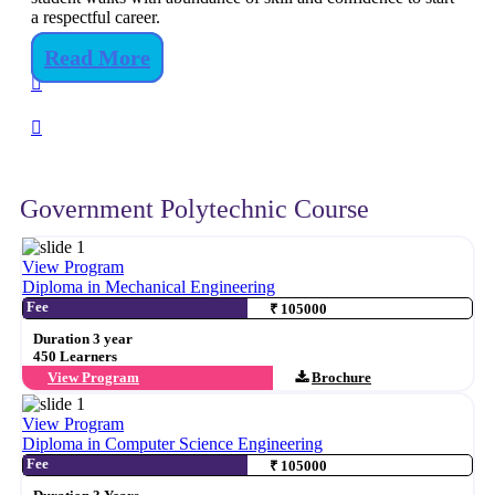
a respectful career.
Read More
Government Polytechnic Course
View Program
Diploma in Mechanical Engineering
Fee
₹ 105000
Duration 3 year
450 Learners
View Program
Brochure
View Program
Diploma in Computer Science Engineering
Fee
₹ 105000