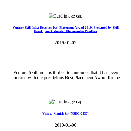
Read More>>
Venture Skill India Receives Best Placement Award 2019, Presented by Skill
Development Minister Dharmendra Pradhan
2019-01-07
Venture Skill India is thrilled to announce that it has been
honored with the prestigious Best Placement Award for the
Read More>>
Visit to Manish Sir (NSDC CEO)
2019-01-06