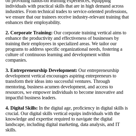
on providing hands-on learning experiences, equipping
individuals with practical skills that are in high demand across
industries. From technical trades to service-oriented professions,
we ensure that our trainees receive industry-relevant training that
enhances their employability.
2. Corporate Training:
Our corporate training vertical aims to
enhance the productivity and effectiveness of businesses by
training their employees in specialized areas. We tailor our
programs to address specific organizational needs, fostering a
culture of continuous learning and development within
companies.
3. Entrepreneurship Development:
Our entrepreneurship
development vertical encourages aspiring entrepreneurs to
transform their ideas into successful ventures. Through
mentoring, business acumen development, and access to
resources, we empower individuals to become innovative and
impactful business leaders.
4. Digital Skills:
In the digital age, proficiency in digital skills is
crucial. Our digital skills vertical equips individuals with the
knowledge and expertise required to navigate the digital
landscape, including digital marketing, data analysis, and IT
skills.