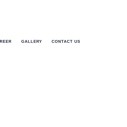
REER
GALLERY
CONTACT US