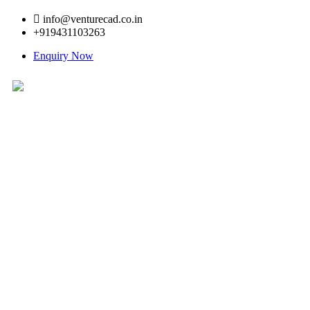
info@venturecad.co.in
+919431103263
Enquiry Now