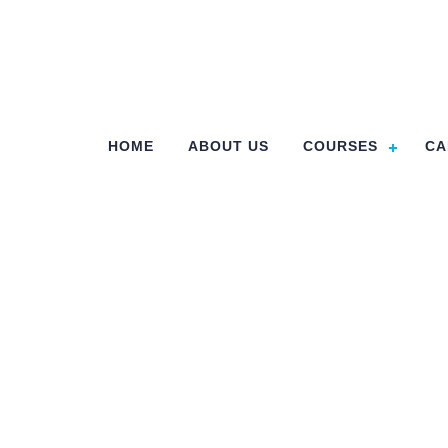
HOME
ABOUT US
COURSES
CA