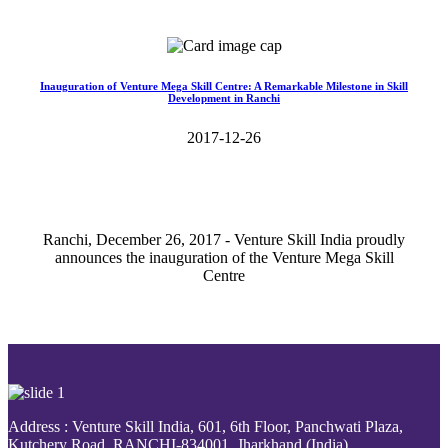
Read More>>
Inauguration of Venture Mega Skill Centre: A Remarkable Milestone in Skill
Development in Ranchi
2017-12-26
Ranchi, December 26, 2017 - Venture Skill India proudly
announces the inauguration of the Venture Mega Skill
Centre
Read More>>
Address : Venture Skill India, 601, 6th Floor, Panchwati Plaza,
Kutchery Road, RANCHI-834001, Jharkhand (India).