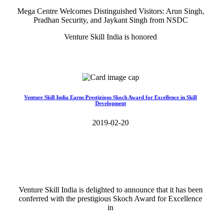
Mega Centre Welcomes Distinguished Visitors: Arun Singh,
Pradhan Security, and Jaykant Singh from NSDC
Venture Skill India is honored
Read More>>
Venture Skill India Earns Prestigious Skoch Award for Excellence in Skill
Development
2019-02-20
Venture Skill India is delighted to announce that it has been
conferred with the prestigious Skoch Award for Excellence
in