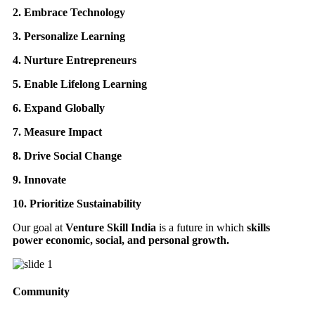
2. Embrace Technology
3. Personalize Learning
4. Nurture Entrepreneurs
5. Enable Lifelong Learning
6. Expand Globally
7. Measure Impact
8. Drive Social Change
9. Innovate
10. Prioritize Sustainability
Our goal at
Venture Skill India
is a future in which
skills
power economic, social, and personal growth.
Community