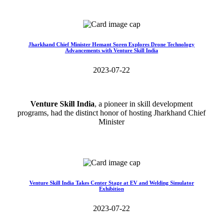
Read More>>
Jharkhand Chief Minister Hemant Soren Explores Drone Technology
Advancements with Venture Skill India
2023-07-22
Venture Skill India
, a pioneer in skill development
programs, had the distinct honor of hosting Jharkhand Chief
Minister
Read More>>
Venture Skill India Takes Center Stage at EV and Welding Simulator
Exhibition
2023-07-22