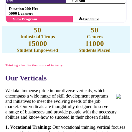
Fee
₹ 21500
Duration 200 Hrs
5000 Learners
View Program
Brochure
50
50
Industrial Tieups
Centers
15000
11000
Student Empowered
Students Placed
Thinking ahead to the future of industry
Our Verticals
We take immense pride in our diverse verticals, which
encompass a wide range of skill development programs
and initiatives to meet the evolving needs of the job
market. Our verticals are thoughtfully designed to serve
a range of businesses and provide people with the necessary
abilities and know-how to succeed in their chosen fields.
1. Vocational Training:
Our vocational training vertical focuses