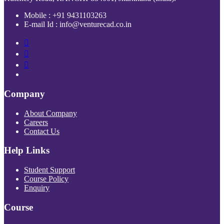
Mobile : +91 9431103263
E-mail Id : info@venturecad.co.in
Company
About Company
Careers
Contact Us
Help Links
Student Support
Course Policy
Enquiry
Course