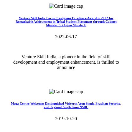
Venture Skill India Earns Prestigious Excellence Award in 2022 for
Remarkable Achievement in Tribal Student Placement through Cabinet
Minister Sri Arjun Munda Ji
2022-06-17
Venture Skill India, a pioneer in the field of skill
development and employment enhancement, is thrilled to
announce
Read More>>
Mega Centre Welcomes Distinguished Visitors: Arun Singh, Pradhan Security,
and Jaykant Singh from NSDC
2019-10-20