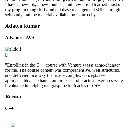
I have a new job, a new mindset, and new life!"I learned most of
my programming skills and database management skills through
self-study and the material available on Coursecity.
Adatya kumar
Advance JAVA
"Enrolling in the C++ course with Venture was a game-changer
for me. The course content was comprehensive, well-structured,
and delivered in a way that made complex concepts feel
approachable. The hands-on projects and practical exercises were
invaluable in helping me grasp the intricacies of C++."
Reema
C++