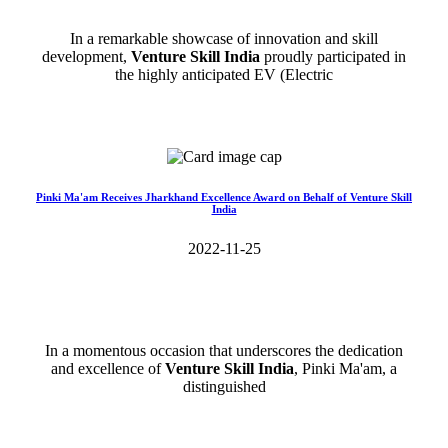
In a remarkable showcase of innovation and skill
development,
Venture Skill India
proudly participated in
the highly anticipated EV (Electric
Read More>>
Pinki Ma'am Receives Jharkhand Excellence Award on Behalf of Venture Skill
India
2022-11-25
In a momentous occasion that underscores the dedication
and excellence of
Venture Skill India
, Pinki Ma'am, a
distinguished
Read More>>