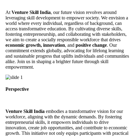
At
Venture Skill India
, our future vision revolves around
leveraging skill development to empower society. We envision a
world where every individual, regardless of background, can
access transformative education. By cultivating diverse skills,
fostering entrepreneurship, and collaborating with stakeholders,
we aim to create a socially responsible workforce that drives
economic growth, innovation
, and
positive change
. Our
commitment extends globally, advocating for lifelong learning
and sustainable progress that uplifts individuals and communities
alike. Join us in shaping a brighter future through skill
empowerment.
Perspective
Venture Skill India
embodies a transformative vision for our
workforce, aligning with the dynamic demands. By fostering
entrepreneurial skills, it empowers individuals to drive
innovation, create job opportunities, and contribute to economic
growth. This initiative not only equips participants with practical