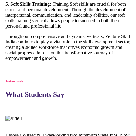
5. Soft Skills Training:
Training Soft skills are crucial for both
career and personal development. Through the development of
interpersonal, communication, and leadership abilities, our soft
skills training vertical allows people to succeed in both their
personal and professional life.
Through our comprehensive and dynamic verticals, Venture Skill
India continues to play a vital role in the skill development sector,
creating a skilled workforce that drives economic growth and
social progress. Join us on this transformative journey of
empowerment and growth.
Testimonials
What Students Say
Before Coursecity, I wasworking two minimum wage jobs. Now,