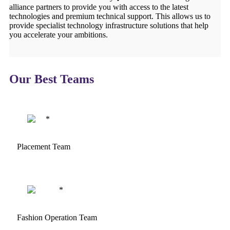
alliance partners to provide you with access to the latest
technologies and premium technical support. This allows us to
provide specialist technology infrastructure solutions that help
you accelerate your ambitions.
Our Best Teams
Placement Team
Fashion Operation Team