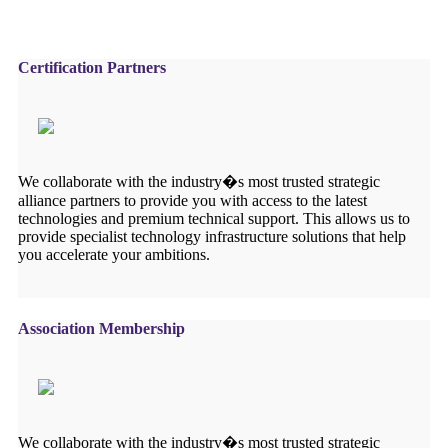
Certification Partners
We collaborate with the industry�s most trusted strategic
alliance partners to provide you with access to the latest
technologies and premium technical support. This allows us to
provide specialist technology infrastructure solutions that help
you accelerate your ambitions.
Association Membership
We collaborate with the industry�s most trusted strategic