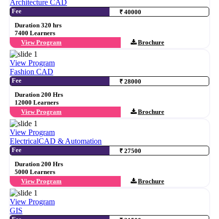
Architecture CAD
Fee
₹ 40000
Duration 320 hrs
7400 Learners
View Program
Brochure
View Program
Fashion CAD
Fee
₹ 28000
Duration 200 Hrs
12000 Learners
View Program
Brochure
View Program
ElectricalCAD & Automation
Fee
₹ 27500
Duration 200 Hrs
5000 Learners
View Program
Brochure
View Program
GIS