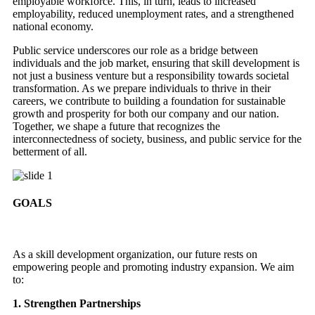
employable workforce. This, in turn, leads to increased
employability, reduced unemployment rates, and a strengthened
national economy.
Public service underscores our role as a bridge between
individuals and the job market, ensuring that skill development is
not just a business venture but a responsibility towards societal
transformation. As we prepare individuals to thrive in their
careers, we contribute to building a foundation for sustainable
growth and prosperity for both our company and our nation.
Together, we shape a future that recognizes the
interconnectedness of society, business, and public service for the
betterment of all.
GOALS
As a skill development organization, our future rests on
empowering people and promoting industry expansion. We aim
to:
1. Strengthen Partnerships