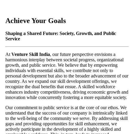
Achieve Your Goals
Shaping a Shared Future: Society, Growth, and Public
Service
At
Venture Skill India
, our future perspective envisions a
harmonious interplay between societal progress, organizational
growth, and public service. We believe that by empowering
individuals with essential skills, we contribute not only to
personal development but also to the broader advancement of our
country. As we expand our skill development offerings, we
recognize the dual benefits that ensue. A skilled workforce
enhances industry competitiveness, driving economic growth and
innovation while concurrently fostering a more equitable society.
Our commitment to public service is at the core of our ethos. We
understand that the success of our company is intrinsically linked
to the well-being of the community we serve. By addressing skill
gaps and providing opportunities for skill enhancement, we
actively participate in the development of a highly skilled and