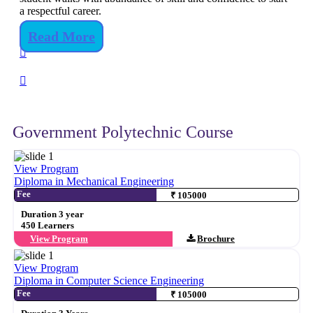
a respectful career.
Read More
Government Polytechnic Course
View Program
Diploma in Mechanical Engineering
Fee
₹ 105000
Duration 3 year
450 Learners
View Program
Brochure
View Program
Diploma in Computer Science Engineering
Fee
₹ 105000