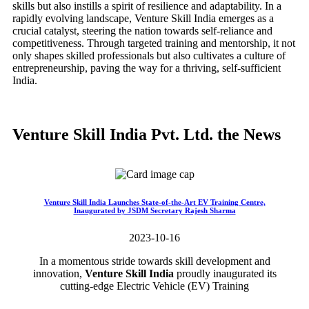
skills but also instills a spirit of resilience and adaptability. In a
rapidly evolving landscape, Venture Skill India emerges as a
crucial catalyst, steering the nation towards self-reliance and
competitiveness. Through targeted training and mentorship, it not
only shapes skilled professionals but also cultivates a culture of
entrepreneurship, paving the way for a thriving, self-sufficient
India.
Venture Skill India Pvt. Ltd. the News
Venture Skill India Launches State-of-the-Art EV Training Centre,
Inaugurated by JSDM Secretary Rajesh Sharma
2023-10-16
In a momentous stride towards skill development and
innovation,
Venture Skill India
proudly inaugurated its
cutting-edge Electric Vehicle (EV) Training