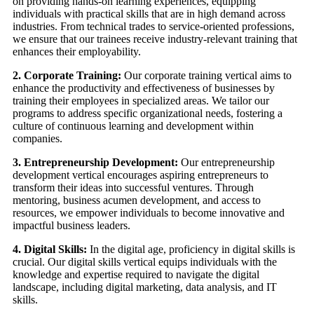
on providing hands-on learning experiences, equipping
individuals with practical skills that are in high demand across
industries. From technical trades to service-oriented professions,
we ensure that our trainees receive industry-relevant training that
enhances their employability.
2. Corporate Training:
Our corporate training vertical aims to
enhance the productivity and effectiveness of businesses by
training their employees in specialized areas. We tailor our
programs to address specific organizational needs, fostering a
culture of continuous learning and development within
companies.
3. Entrepreneurship Development:
Our entrepreneurship
development vertical encourages aspiring entrepreneurs to
transform their ideas into successful ventures. Through
mentoring, business acumen development, and access to
resources, we empower individuals to become innovative and
impactful business leaders.
4. Digital Skills:
In the digital age, proficiency in digital skills is
crucial. Our digital skills vertical equips individuals with the
knowledge and expertise required to navigate the digital
landscape, including digital marketing, data analysis, and IT
skills.