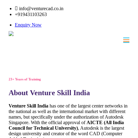
info@venturecad.co.in
+919431103263
Enquiry Now
23+ Years of Training
About Venture Skill India
Venture Skill India
has one of the largest center networks in
the national as well as the international market with different
names, but specifically under the authorization of Autodesk
Singapore. With the official approval of
AICTE (All India
Council for Technical University)
, Autodesk is the largest
design university and creator of the word CAD (Computer