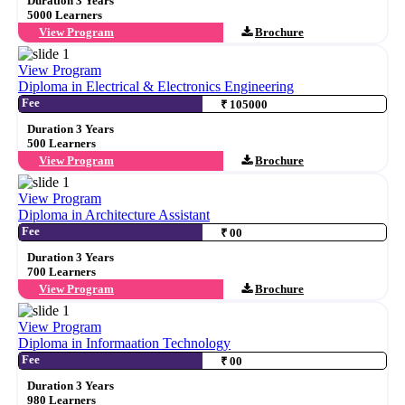
Duration 3 Years
5000 Learners
View Program
Brochure
View Program
Diploma in Electrical & Electronics Engineering
Fee
₹ 105000
Duration 3 Years
500 Learners
View Program
Brochure
View Program
Diploma in Architecture Assistant
Fee
₹ 00
Duration 3 Years
700 Learners
View Program
Brochure
View Program
Diploma in Informaation Technology
Fee
₹ 00
Duration 3 Years
980 Learners