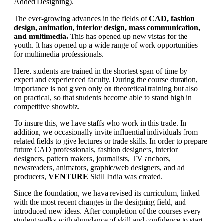
Added Designing).
The ever-growing advances in the fields of
CAD, fashion
design, animation, interior design, mass communication,
and multimedia.
This has opened up new vistas for the
youth. It has opened up a wide range of work opportunities
for multimedia professionals.
Here, students are trained in the shortest span of time by
expert and experienced faculty. During the course duration,
importance is not given only on theoretical training but also
on practical, so that students become able to stand high in
competitive showbiz.
To insure this, we have staffs who work in this trade. In
addition, we occasionally invite influential individuals from
related fields to give lectures or trade skills. In order to prepare
future CAD professionals, fashion designers, interior
designers, pattern makers, journalists, TV anchors,
newsreaders, animators, graphic/web designers, and ad
producers,
VENTURE
Skill India was created.
Since the foundation, we hava revised its curriculum, linked
with the most recent changes in the designing field, and
introduced new ideas. After completion of the courses every
student walks with abundance of skill and confidence to start