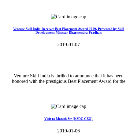
Read More>>
Venture Skill India Receives Best Placement Award 2019, Presented by Skill
Development Minister Dharmendra Pradhan
2019-01-07
Venture Skill India is thrilled to announce that it has been
honored with the prestigious Best Placement Award for the
Read More>>
Visit to Manish Sir (NSDC CEO)
2019-01-06