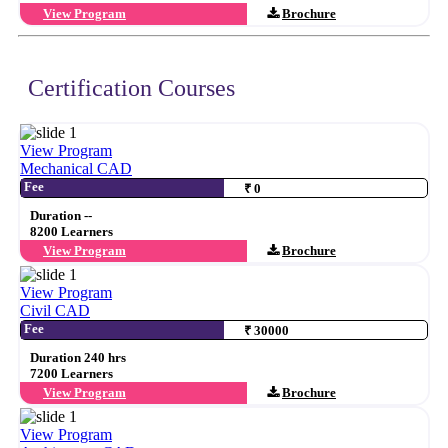
View Program
Brochure
Certification Courses
View Program
Mechanical CAD
Fee
₹ 0
Duration --
8200 Learners
View Program
Brochure
View Program
Civil CAD
Fee
₹ 30000
Duration 240 hrs
7200 Learners
View Program
Brochure
View Program