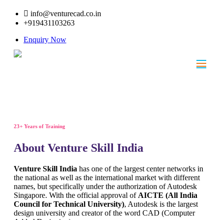
info@venturecad.co.in
+919431103263
Enquiry Now
23+ Years of Training
About Venture Skill India
Venture Skill India
has one of the largest center networks in
the national as well as the international market with different
names, but specifically under the authorization of Autodesk
Singapore. With the official approval of
AICTE (All India
Council for Technical University)
, Autodesk is the largest
design university and creator of the word CAD (Computer