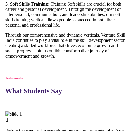
5. Soft Skills Training:
Training Soft skills are crucial for both
career and personal development. Through the development of
interpersonal, communication, and leadership abilities, our soft
skills training vertical allows people to succeed in both their
personal and professional life.
Through our comprehensive and dynamic verticals, Venture Skill
India continues to play a vital role in the skill development sector,
creating a skilled workforce that drives economic growth and
social progress. Join us on this transformative journey of
empowerment and growth.
Testimonials
What Students Say
Before Coursecity, I wasworking two minimum wage jobs. Now,