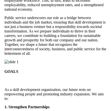
employable workforce. This, in turn, leads to increased
employability, reduced unemployment rates, and a strengthened
national economy.
Public service underscores our role as a bridge between
individuals and the job market, ensuring that skill development is
not just a business venture but a responsibility towards societal
transformation. As we prepare individuals to thrive in their
careers, we contribute to building a foundation for sustainable
growth and prosperity for both our company and our nation.
Together, we shape a future that recognizes the
interconnectedness of society, business, and public service for the
betterment of all.
GOALS
As a skill development organization, our future rests on
empowering people and promoting industry expansion. We aim
to:
1. Strengthen Partnerships