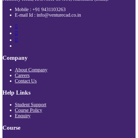
Mobile : +91 9431103263
E-mail Id : info@venturecad.co.in
Company
About Company
Careers
Contact Us
Help Links
Student Support
Course Policy
Enquiry
Course