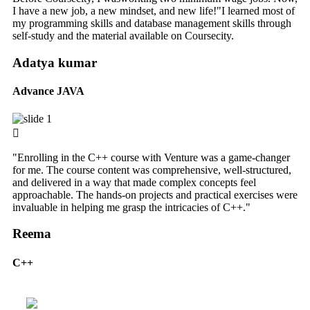
I have a new job, a new mindset, and new life!"I learned most of
my programming skills and database management skills through
self-study and the material available on Coursecity.
Adatya kumar
Advance JAVA
"Enrolling in the C++ course with Venture was a game-changer
for me. The course content was comprehensive, well-structured,
and delivered in a way that made complex concepts feel
approachable. The hands-on projects and practical exercises were
invaluable in helping me grasp the intricacies of C++."
Reema
C++