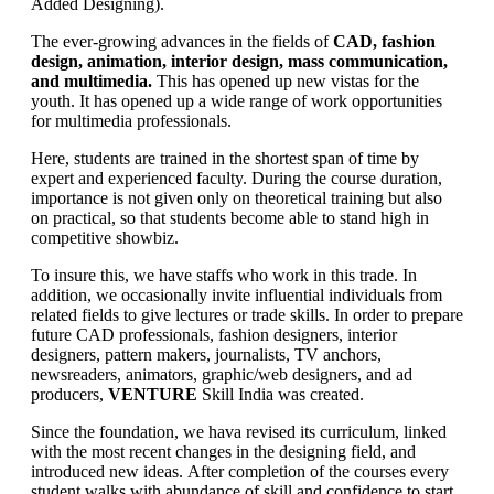
Added Designing).
The ever-growing advances in the fields of
CAD, fashion
design, animation, interior design, mass communication,
and multimedia.
This has opened up new vistas for the
youth. It has opened up a wide range of work opportunities
for multimedia professionals.
Here, students are trained in the shortest span of time by
expert and experienced faculty. During the course duration,
importance is not given only on theoretical training but also
on practical, so that students become able to stand high in
competitive showbiz.
To insure this, we have staffs who work in this trade. In
addition, we occasionally invite influential individuals from
related fields to give lectures or trade skills. In order to prepare
future CAD professionals, fashion designers, interior
designers, pattern makers, journalists, TV anchors,
newsreaders, animators, graphic/web designers, and ad
producers,
VENTURE
Skill India was created.
Since the foundation, we hava revised its curriculum, linked
with the most recent changes in the designing field, and
introduced new ideas. After completion of the courses every
student walks with abundance of skill and confidence to start