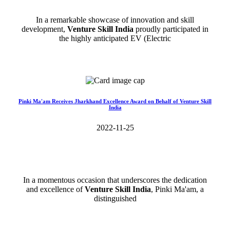
In a remarkable showcase of innovation and skill
development,
Venture Skill India
proudly participated in
the highly anticipated EV (Electric
Read More>>
Pinki Ma'am Receives Jharkhand Excellence Award on Behalf of Venture Skill
India
2022-11-25
In a momentous occasion that underscores the dedication
and excellence of
Venture Skill India
, Pinki Ma'am, a
distinguished
Read More>>