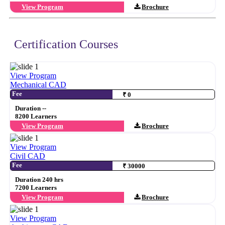
View Program
Brochure
Certification Courses
View Program
Mechanical CAD
Fee
₹ 0
Duration --
8200 Learners
View Program
Brochure
View Program
Civil CAD
Fee
₹ 30000
Duration 240 hrs
7200 Learners
View Program
Brochure
View Program