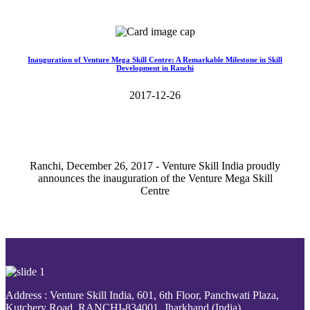
Read More>>
Inauguration of Venture Mega Skill Centre: A Remarkable Milestone in Skill
Development in Ranchi
2017-12-26
Ranchi, December 26, 2017 - Venture Skill India proudly
announces the inauguration of the Venture Mega Skill
Centre
Read More>>
Address : Venture Skill India, 601, 6th Floor, Panchwati Plaza,
Kutchery Road, RANCHI-834001, Jharkhand (India).