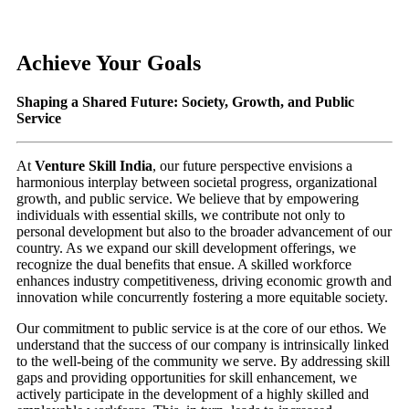
Achieve Your Goals
Shaping a Shared Future: Society, Growth, and Public
Service
At
Venture Skill India
, our future perspective envisions a
harmonious interplay between societal progress, organizational
growth, and public service. We believe that by empowering
individuals with essential skills, we contribute not only to
personal development but also to the broader advancement of our
country. As we expand our skill development offerings, we
recognize the dual benefits that ensue. A skilled workforce
enhances industry competitiveness, driving economic growth and
innovation while concurrently fostering a more equitable society.
Our commitment to public service is at the core of our ethos. We
understand that the success of our company is intrinsically linked
to the well-being of the community we serve. By addressing skill
gaps and providing opportunities for skill enhancement, we
actively participate in the development of a highly skilled and