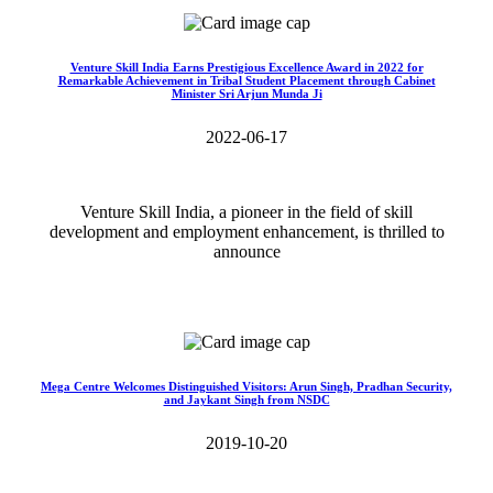
Venture Skill India Earns Prestigious Excellence Award in 2022 for
Remarkable Achievement in Tribal Student Placement through Cabinet
Minister Sri Arjun Munda Ji
2022-06-17
Venture Skill India, a pioneer in the field of skill
development and employment enhancement, is thrilled to
announce
Read More>>
Mega Centre Welcomes Distinguished Visitors: Arun Singh, Pradhan Security,
and Jaykant Singh from NSDC
2019-10-20