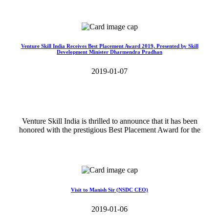
Read More>>
Venture Skill India Receives Best Placement Award 2019, Presented by Skill
Development Minister Dharmendra Pradhan
2019-01-07
Venture Skill India is thrilled to announce that it has been
honored with the prestigious Best Placement Award for the
Read More>>
Visit to Manish Sir (NSDC CEO)
2019-01-06