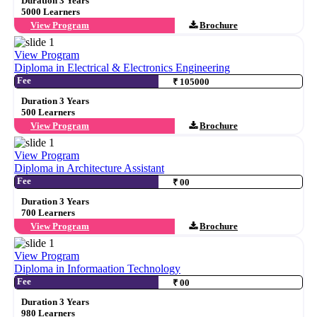
Duration 3 Years
5000 Learners
View Program
Brochure
View Program
Diploma in Electrical & Electronics Engineering
Fee
₹ 105000
Duration 3 Years
500 Learners
View Program
Brochure
View Program
Diploma in Architecture Assistant
Fee
₹ 00
Duration 3 Years
700 Learners
View Program
Brochure
View Program
Diploma in Informaation Technology
Fee
₹ 00
Duration 3 Years
980 Learners