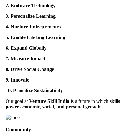
2. Embrace Technology
3. Personalize Learning
4. Nurture Entrepreneurs
5. Enable Lifelong Learning
6. Expand Globally
7. Measure Impact
8. Drive Social Change
9. Innovate
10. Prioritize Sustainability
Our goal at
Venture Skill India
is a future in which
skills
power economic, social, and personal growth.
Community