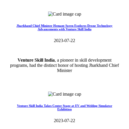
Read More>>
Jharkhand Chief Minister Hemant Soren Explores Drone Technology
Advancements with Venture Skill India
2023-07-22
Venture Skill India
, a pioneer in skill development
programs, had the distinct honor of hosting Jharkhand Chief
Minister
Read More>>
Venture Skill India Takes Center Stage at EV and Welding Simulator
Exhibition
2023-07-22