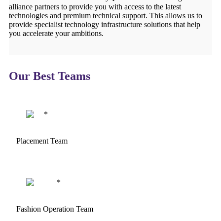
alliance partners to provide you with access to the latest
technologies and premium technical support. This allows us to
provide specialist technology infrastructure solutions that help
you accelerate your ambitions.
Our Best Teams
Placement Team
Fashion Operation Team