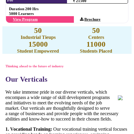
Fee
₹ 21500
Duration 200 Hrs
5000 Learners
View Program
Brochure
50
50
Industrial Tieups
Centers
15000
11000
Student Empowered
Students Placed
Thinking ahead to the future of industry
Our Verticals
We take immense pride in our diverse verticals, which
encompass a wide range of skill development programs
and initiatives to meet the evolving needs of the job
market. Our verticals are thoughtfully designed to serve
a range of businesses and provide people with the necessary
abilities and know-how to succeed in their chosen fields.
1. Vocational Training:
Our vocational training vertical focuses