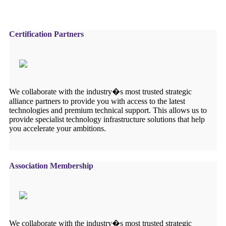
Certification Partners
We collaborate with the industry�s most trusted strategic
alliance partners to provide you with access to the latest
technologies and premium technical support. This allows us to
provide specialist technology infrastructure solutions that help
you accelerate your ambitions.
Association Membership
We collaborate with the industry�s most trusted strategic