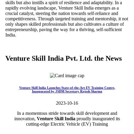
skills but also instills a spirit of resilience and adaptability. In a
rapidly evolving landscape, Venture Skill India emerges as a
crucial catalyst, steering the nation towards self-reliance and
competitiveness. Through targeted training and mentorship, it not
only shapes skilled professionals but also cultivates a culture of
entrepreneurship, paving the way for a thriving, self-sufficient
India.
Venture Skill India Pvt. Ltd. the News
Venture Skill India Launches State-of-the-Art EV Training Centre,
Inaugurated by JSDM Secretary Rajesh Sharma
2023-10-16
In a momentous stride towards skill development and
innovation,
Venture Skill India
proudly inaugurated its
cutting-edge Electric Vehicle (EV) Training