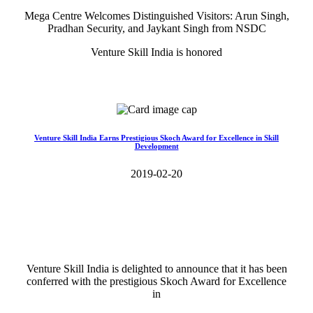
Mega Centre Welcomes Distinguished Visitors: Arun Singh,
Pradhan Security, and Jaykant Singh from NSDC
Venture Skill India is honored
Read More>>
Venture Skill India Earns Prestigious Skoch Award for Excellence in Skill
Development
2019-02-20
Venture Skill India is delighted to announce that it has been
conferred with the prestigious Skoch Award for Excellence
in