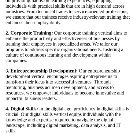
on providing hands-on learning experiences, equipping
individuals with practical skills that are in high demand across
industries. From technical trades to service-oriented professions,
we ensure that our trainees receive industry-relevant training that
enhances their employability.
2. Corporate Training:
Our corporate training vertical aims to
enhance the productivity and effectiveness of businesses by
training their employees in specialized areas. We tailor our
programs to address specific organizational needs, fostering a
culture of continuous learning and development within
companies.
3. Entrepreneurship Development:
Our entrepreneurship
development vertical encourages aspiring entrepreneurs to
transform their ideas into successful ventures. Through
mentoring, business acumen development, and access to
resources, we empower individuals to become innovative and
impactful business leaders.
4. Digital Skills:
In the digital age, proficiency in digital skills is
crucial. Our digital skills vertical equips individuals with the
knowledge and expertise required to navigate the digital
landscape, including digital marketing, data analysis, and IT
skills.