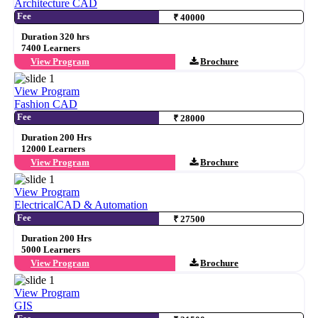
Architecture CAD
Fee
₹ 40000
Duration 320 hrs
7400 Learners
View Program
Brochure
View Program
Fashion CAD
Fee
₹ 28000
Duration 200 Hrs
12000 Learners
View Program
Brochure
View Program
ElectricalCAD & Automation
Fee
₹ 27500
Duration 200 Hrs
5000 Learners
View Program
Brochure
View Program
GIS