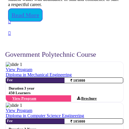
a respectful career.
Read More
Government Polytechnic Course
View Program
Diploma in Mechanical Engineering
Fee
₹ 105000
Duration 3 year
450 Learners
View Program
Brochure
View Program
Diploma in Computer Science Engineering
Fee
₹ 105000