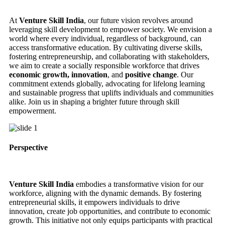
At
Venture Skill India
, our future vision revolves around
leveraging skill development to empower society. We envision a
world where every individual, regardless of background, can
access transformative education. By cultivating diverse skills,
fostering entrepreneurship, and collaborating with stakeholders,
we aim to create a socially responsible workforce that drives
economic growth, innovation
, and
positive change
. Our
commitment extends globally, advocating for lifelong learning
and sustainable progress that uplifts individuals and communities
alike. Join us in shaping a brighter future through skill
empowerment.
Perspective
Venture Skill India
embodies a transformative vision for our
workforce, aligning with the dynamic demands. By fostering
entrepreneurial skills, it empowers individuals to drive
innovation, create job opportunities, and contribute to economic
growth. This initiative not only equips participants with practical