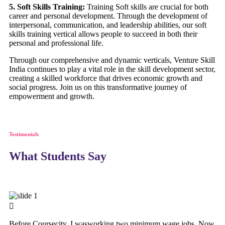
5. Soft Skills Training:
Training Soft skills are crucial for both
career and personal development. Through the development of
interpersonal, communication, and leadership abilities, our soft
skills training vertical allows people to succeed in both their
personal and professional life.
Through our comprehensive and dynamic verticals, Venture Skill
India continues to play a vital role in the skill development sector,
creating a skilled workforce that drives economic growth and
social progress. Join us on this transformative journey of
empowerment and growth.
Testimonials
What Students Say
Before Coursecity, I wasworking two minimum wage jobs. Now,