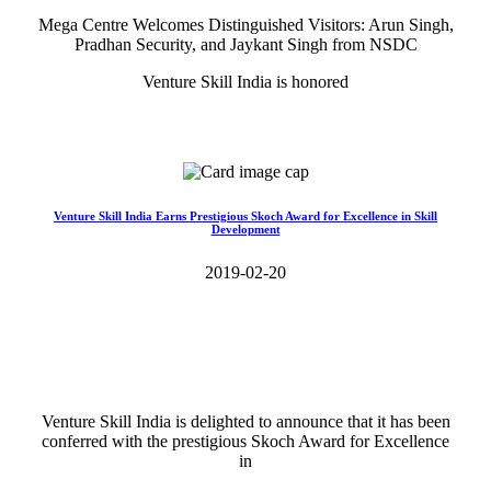
Mega Centre Welcomes Distinguished Visitors: Arun Singh,
Pradhan Security, and Jaykant Singh from NSDC
Venture Skill India is honored
Read More>>
Venture Skill India Earns Prestigious Skoch Award for Excellence in Skill
Development
2019-02-20
Venture Skill India is delighted to announce that it has been
conferred with the prestigious Skoch Award for Excellence
in