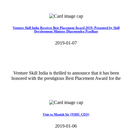
Read More>>
Venture Skill India Receives Best Placement Award 2019, Presented by Skill
Development Minister Dharmendra Pradhan
2019-01-07
Venture Skill India is thrilled to announce that it has been
honored with the prestigious Best Placement Award for the
Read More>>
Visit to Manish Sir (NSDC CEO)
2019-01-06