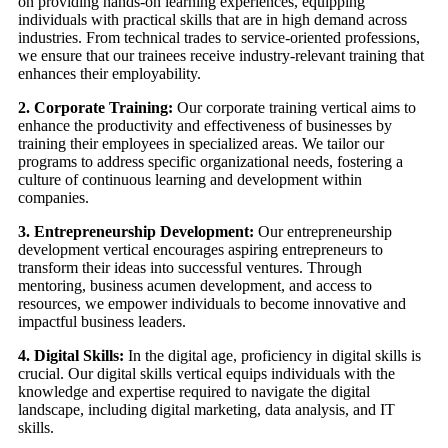
on providing hands-on learning experiences, equipping
individuals with practical skills that are in high demand across
industries. From technical trades to service-oriented professions,
we ensure that our trainees receive industry-relevant training that
enhances their employability.
2. Corporate Training:
Our corporate training vertical aims to
enhance the productivity and effectiveness of businesses by
training their employees in specialized areas. We tailor our
programs to address specific organizational needs, fostering a
culture of continuous learning and development within
companies.
3. Entrepreneurship Development:
Our entrepreneurship
development vertical encourages aspiring entrepreneurs to
transform their ideas into successful ventures. Through
mentoring, business acumen development, and access to
resources, we empower individuals to become innovative and
impactful business leaders.
4. Digital Skills:
In the digital age, proficiency in digital skills is
crucial. Our digital skills vertical equips individuals with the
knowledge and expertise required to navigate the digital
landscape, including digital marketing, data analysis, and IT
skills.