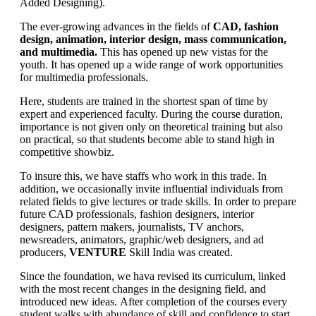
Added Designing).
The ever-growing advances in the fields of
CAD, fashion
design, animation, interior design, mass communication,
and multimedia.
This has opened up new vistas for the
youth. It has opened up a wide range of work opportunities
for multimedia professionals.
Here, students are trained in the shortest span of time by
expert and experienced faculty. During the course duration,
importance is not given only on theoretical training but also
on practical, so that students become able to stand high in
competitive showbiz.
To insure this, we have staffs who work in this trade. In
addition, we occasionally invite influential individuals from
related fields to give lectures or trade skills. In order to prepare
future CAD professionals, fashion designers, interior
designers, pattern makers, journalists, TV anchors,
newsreaders, animators, graphic/web designers, and ad
producers,
VENTURE
Skill India was created.
Since the foundation, we hava revised its curriculum, linked
with the most recent changes in the designing field, and
introduced new ideas. After completion of the courses every
student walks with abundance of skill and confidence to start