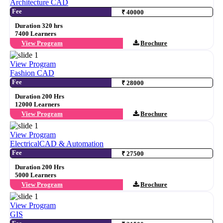
Architecture CAD
Fee
₹ 40000
Duration 320 hrs
7400 Learners
View Program
Brochure
View Program
Fashion CAD
Fee
₹ 28000
Duration 200 Hrs
12000 Learners
View Program
Brochure
View Program
ElectricalCAD & Automation
Fee
₹ 27500
Duration 200 Hrs
5000 Learners
View Program
Brochure
View Program
GIS