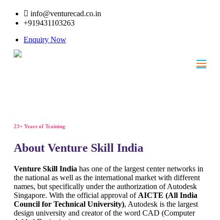
info@venturecad.co.in
+919431103263
Enquiry Now
23+ Years of Training
About Venture Skill India
Venture Skill India
has one of the largest center networks in
the national as well as the international market with different
names, but specifically under the authorization of Autodesk
Singapore. With the official approval of
AICTE (All India
Council for Technical University)
, Autodesk is the largest
design university and creator of the word CAD (Computer