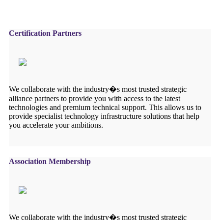
Certification Partners
We collaborate with the industry�s most trusted strategic
alliance partners to provide you with access to the latest
technologies and premium technical support. This allows us to
provide specialist technology infrastructure solutions that help
you accelerate your ambitions.
Association Membership
We collaborate with the industry�s most trusted strategic