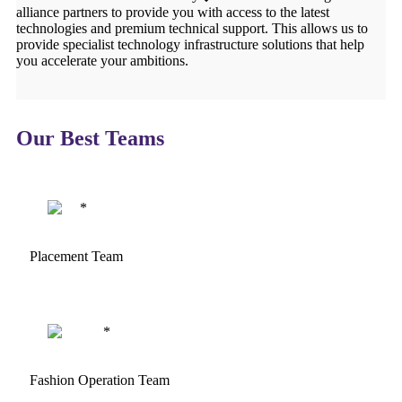
alliance partners to provide you with access to the latest
technologies and premium technical support. This allows us to
provide specialist technology infrastructure solutions that help
you accelerate your ambitions.
Our Best Teams
Placement Team
Fashion Operation Team