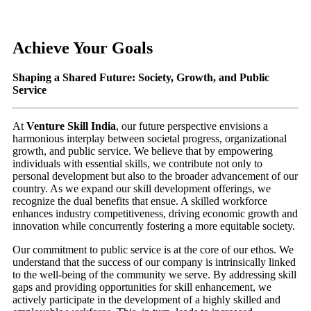
Achieve Your Goals
Shaping a Shared Future: Society, Growth, and Public
Service
At
Venture Skill India
, our future perspective envisions a
harmonious interplay between societal progress, organizational
growth, and public service. We believe that by empowering
individuals with essential skills, we contribute not only to
personal development but also to the broader advancement of our
country. As we expand our skill development offerings, we
recognize the dual benefits that ensue. A skilled workforce
enhances industry competitiveness, driving economic growth and
innovation while concurrently fostering a more equitable society.
Our commitment to public service is at the core of our ethos. We
understand that the success of our company is intrinsically linked
to the well-being of the community we serve. By addressing skill
gaps and providing opportunities for skill enhancement, we
actively participate in the development of a highly skilled and