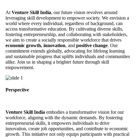
At
Venture Skill India
, our future vision revolves around
leveraging skill development to empower society. We envision a
world where every individual, regardless of background, can
access transformative education. By cultivating diverse skills,
fostering entrepreneurship, and collaborating with stakeholders,
we aim to create a socially responsible workforce that drives
economic growth, innovation
, and
positive change
. Our
commitment extends globally, advocating for lifelong learning
and sustainable progress that uplifts individuals and communities
alike. Join us in shaping a brighter future through skill
empowerment.
Perspective
Venture Skill India
embodies a transformative vision for our
workforce, aligning with the dynamic demands. By fostering
entrepreneurial skills, it empowers individuals to drive
innovation, create job opportunities, and contribute to economic
growth. This initiative not only equips participants with practical