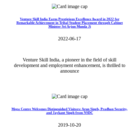
Venture Skill India Earns Prestigious Excellence Award in 2022 for
Remarkable Achievement in Tribal Student Placement through Cabinet
Minister Sri Arjun Munda Ji
2022-06-17
Venture Skill India, a pioneer in the field of skill
development and employment enhancement, is thrilled to
announce
Read More>>
Mega Centre Welcomes Distinguished Visitors: Arun Singh, Pradhan Security,
and Jaykant Singh from NSDC
2019-10-20