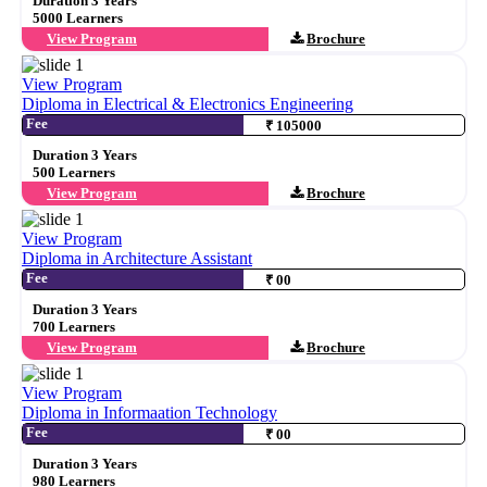
Duration 3 Years
5000 Learners
View Program
Brochure
View Program
Diploma in Electrical & Electronics Engineering
Fee
₹ 105000
Duration 3 Years
500 Learners
View Program
Brochure
View Program
Diploma in Architecture Assistant
Fee
₹ 00
Duration 3 Years
700 Learners
View Program
Brochure
View Program
Diploma in Informaation Technology
Fee
₹ 00
Duration 3 Years
980 Learners