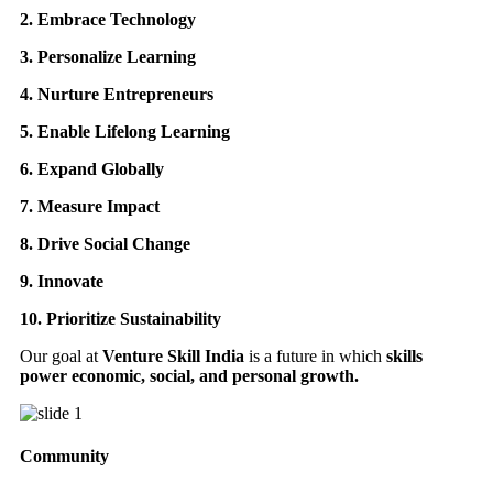
2. Embrace Technology
3. Personalize Learning
4. Nurture Entrepreneurs
5. Enable Lifelong Learning
6. Expand Globally
7. Measure Impact
8. Drive Social Change
9. Innovate
10. Prioritize Sustainability
Our goal at
Venture Skill India
is a future in which
skills
power economic, social, and personal growth.
Community