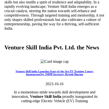
skills but also instills a spirit of resilience and adaptability. In a
rapidly evolving landscape, Venture Skill India emerges as a
crucial catalyst, steering the nation towards self-reliance and
competitiveness. Through targeted training and mentorship, it not
only shapes skilled professionals but also cultivates a culture of
entrepreneurship, paving the way for a thriving, self-sufficient
India.
Venture Skill India Pvt. Ltd. the News
Venture Skill India Launches State-of-the-Art EV Training Centre,
Inaugurated by JSDM Secretary Rajesh Sharma
2023-10-16
In a momentous stride towards skill development and
innovation,
Venture Skill India
proudly inaugurated its
cutting-edge Electric Vehicle (EV) Training