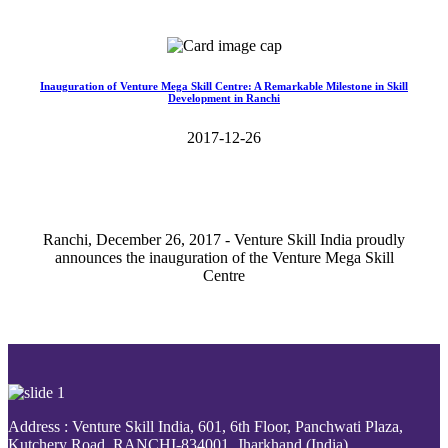
Read More>>
Inauguration of Venture Mega Skill Centre: A Remarkable Milestone in Skill
Development in Ranchi
2017-12-26
Ranchi, December 26, 2017 - Venture Skill India proudly
announces the inauguration of the Venture Mega Skill
Centre
Read More>>
Address : Venture Skill India, 601, 6th Floor, Panchwati Plaza,
Kutchery Road, RANCHI-834001, Jharkhand (India).