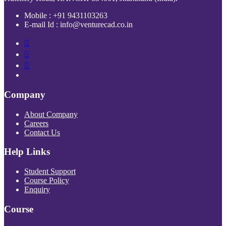
Mobile : +91 9431103263
E-mail Id : info@venturecad.co.in
Company
About Company
Careers
Contact Us
Help Links
Student Support
Course Policy
Enquiry
Course