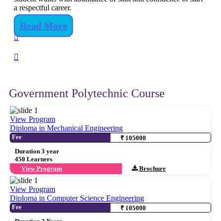
a respectful career.
Read More
Government Polytechnic Course
View Program
Diploma in Mechanical Engineering
Fee
₹ 105000
Duration 3 year
450 Learners
View Program
Brochure
View Program
Diploma in Computer Science Engineering
Fee
₹ 105000