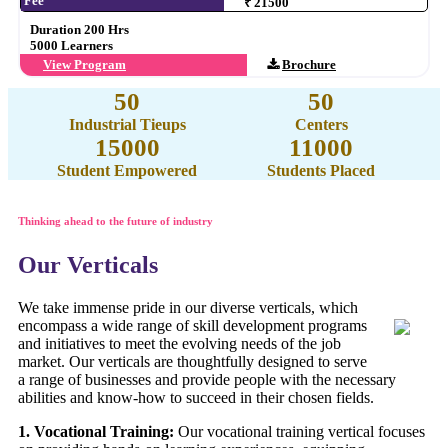
Fee
₹ 21500
Duration 200 Hrs
5000 Learners
View Program
Brochure
50
50
Industrial Tieups
Centers
15000
11000
Student Empowered
Students Placed
Thinking ahead to the future of industry
Our Verticals
We take immense pride in our diverse verticals, which
encompass a wide range of skill development programs
and initiatives to meet the evolving needs of the job
market. Our verticals are thoughtfully designed to serve
a range of businesses and provide people with the necessary
abilities and know-how to succeed in their chosen fields.
1. Vocational Training:
Our vocational training vertical focuses