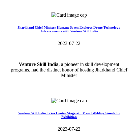
Read More>>
Jharkhand Chief Minister Hemant Soren Explores Drone Technology
Advancements with Venture Skill India
2023-07-22
Venture Skill India
, a pioneer in skill development
programs, had the distinct honor of hosting Jharkhand Chief
Minister
Read More>>
Venture Skill India Takes Center Stage at EV and Welding Simulator
Exhibition
2023-07-22