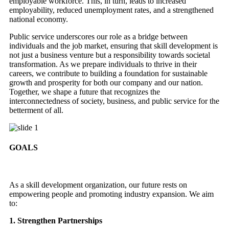
employable workforce. This, in turn, leads to increased
employability, reduced unemployment rates, and a strengthened
national economy.
Public service underscores our role as a bridge between
individuals and the job market, ensuring that skill development is
not just a business venture but a responsibility towards societal
transformation. As we prepare individuals to thrive in their
careers, we contribute to building a foundation for sustainable
growth and prosperity for both our company and our nation.
Together, we shape a future that recognizes the
interconnectedness of society, business, and public service for the
betterment of all.
GOALS
As a skill development organization, our future rests on
empowering people and promoting industry expansion. We aim
to:
1. Strengthen Partnerships