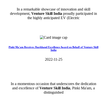
In a remarkable showcase of innovation and skill
development,
Venture Skill India
proudly participated in
the highly anticipated EV (Electric
Read More>>
Pinki Ma'am Receives Jharkhand Excellence Award on Behalf of Venture Skill
India
2022-11-25
In a momentous occasion that underscores the dedication
and excellence of
Venture Skill India
, Pinki Ma'am, a
distinguished
Read More>>