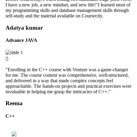
I have a new job, a new mindset, and new life!"I learned most of
my programming skills and database management skills through
self-study and the material available on Coursecity.
Adatya kumar
Advance JAVA
"Enrolling in the C++ course with Venture was a game-changer
for me. The course content was comprehensive, well-structured,
and delivered in a way that made complex concepts feel
approachable. The hands-on projects and practical exercises were
invaluable in helping me grasp the intricacies of C++."
Reema
C++