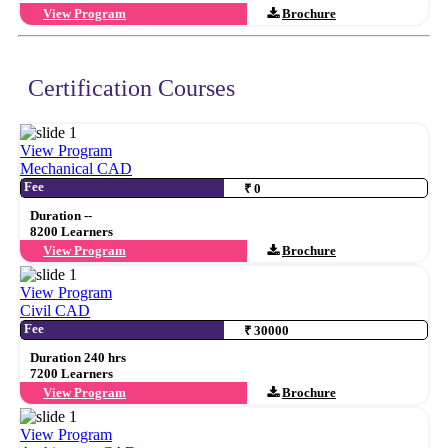
View Program
Brochure
Certification Courses
View Program
Mechanical CAD
Fee
₹ 0
Duration --
8200 Learners
View Program
Brochure
View Program
Civil CAD
Fee
₹ 30000
Duration 240 hrs
7200 Learners
View Program
Brochure
View Program